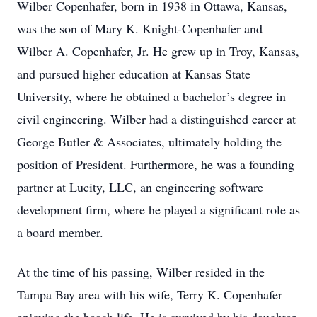
Wilber Copenhafer, born in 1938 in Ottawa, Kansas,
was the son of Mary K. Knight-Copenhafer and
Wilber A. Copenhafer, Jr. He grew up in Troy, Kansas,
and pursued higher education at Kansas State
University, where he obtained a bachelor’s degree in
civil engineering. Wilber had a distinguished career at
George Butler & Associates, ultimately holding the
position of President. Furthermore, he was a founding
partner at Lucity, LLC, an engineering software
development firm, where he played a significant role as
a board member.
At the time of his passing, Wilber resided in the
Tampa Bay area with his wife, Terry K. Copenhafer