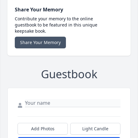
Share Your Memory
Contribute your memory to the online
guestbook to be featured in this unique
keepsake book.
Share Your Memory
Guestbook
Add Photos
Light Candle