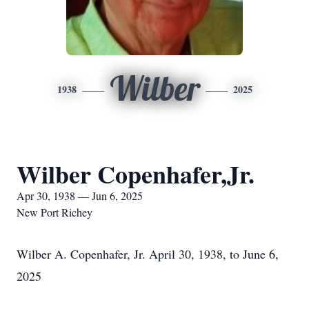
Wilber
1938
2025
Wilber Copenhafer,Jr.
Apr 30, 1938 — Jun 6, 2025
New Port Richey
Wilber A. Copenhafer, Jr. April 30, 1938, to June 6,
2025