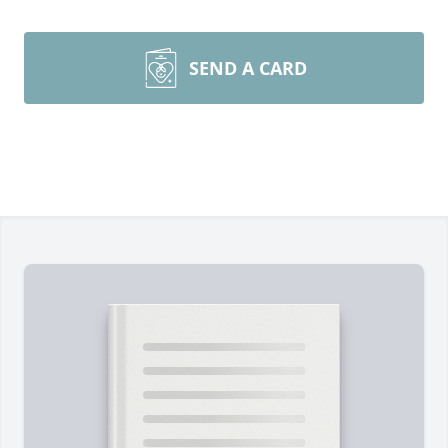
SEND A CARD