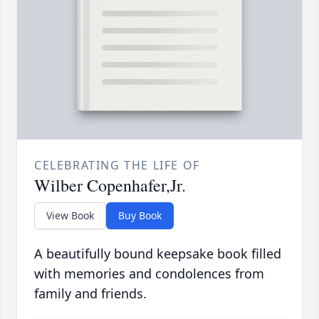
CELEBRATING THE LIFE OF
Wilber Copenhafer,Jr.
View Book
Buy Book
A beautifully bound keepsake book filled
with memories and condolences from
family and friends.