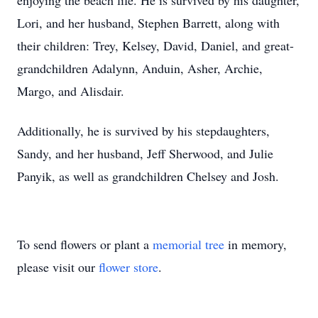
enjoying the beach life. He is survived by his daughter,
Lori, and her husband, Stephen Barrett, along with
their children: Trey, Kelsey, David, Daniel, and great-
grandchildren Adalynn, Anduin, Asher, Archie,
Margo, and Alisdair.
Additionally, he is survived by his stepdaughters,
Sandy, and her husband, Jeff Sherwood, and Julie
Panyik, as well as grandchildren Chelsey and Josh.
To send flowers or plant a
memorial tree
in memory,
please visit our
flower store
.