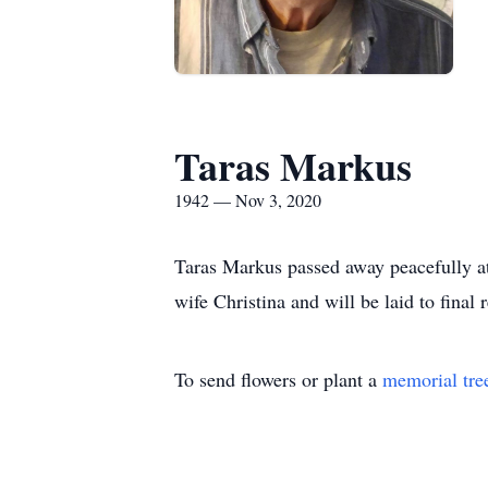
Taras Markus
1942 — Nov 3, 2020
Taras Markus passed away peacefully at
wife Christina and will be laid to final
To send flowers or plant a
memorial tre