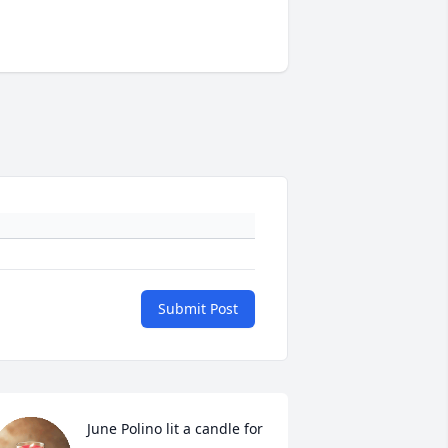
Submit Post
June Polino lit a candle for