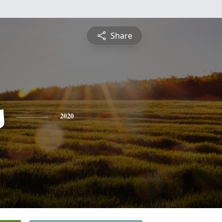
Share
s
2020