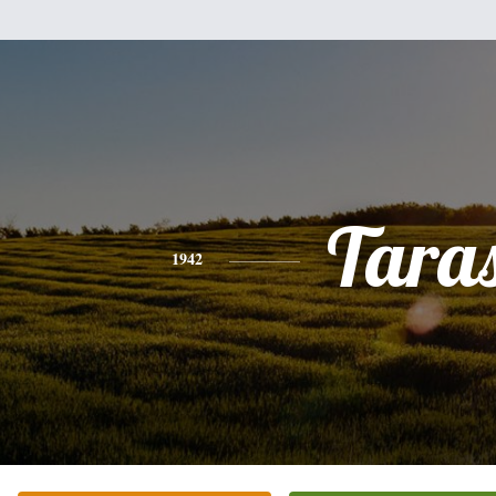
Tara
1942