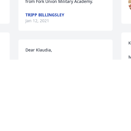
from Fork Union Military Academy.
TRIPP BILLINGSLEY
Jan 12, 2021
K
Dear Klaudia,

M
Your father and my mom (Klaudia 
y
Konrad) were cousins.  I'm so sorry to 
T
hear of  your loss.  Our thoughts and 
s
prayers are with you during this difficult 
M
time.

I
Roxanne & Kevin Brand
t
T
ROXANNE BRAND
Nov 07, 2020
K