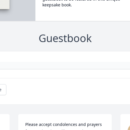
keepsake book.
Guestbook
e
Please accept condolences and prayers 