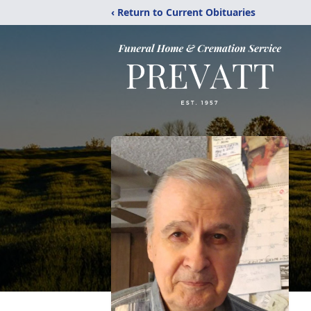
‹ Return to Current Obituaries