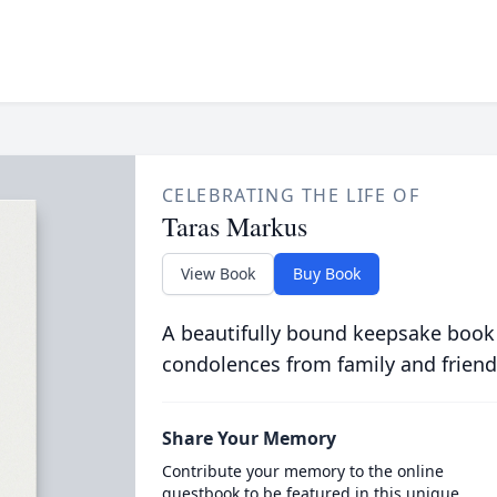
CELEBRATING THE LIFE OF
Taras Markus
View Book
Buy Book
A beautifully bound keepsake book
condolences from family and friend
Share Your Memory
Contribute your memory to the online
guestbook to be featured in this unique