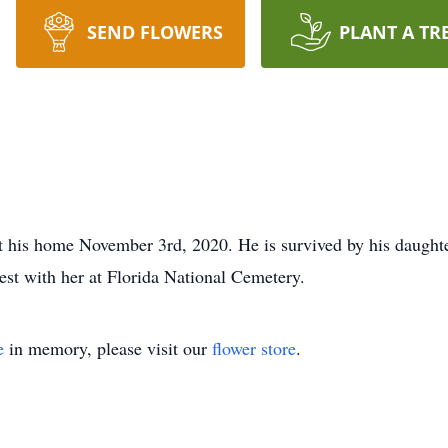
SEND FLOWERS
PLANT A TR
 his home November 3rd, 2020. He is survived by his daughte
 rest with her at Florida National Cemetery.
e
in memory, please visit our
flower store
.