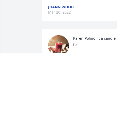
JOANN WOOD
Mar 20, 2022
Karen Polino lit a candle 
for
KAREN POLINO
Nov 11, 2020
Tots, 

Thank you for all the laughs and 
memories.

Rest in eternal peace with your Tina.

You will remain in our heart's forever.
