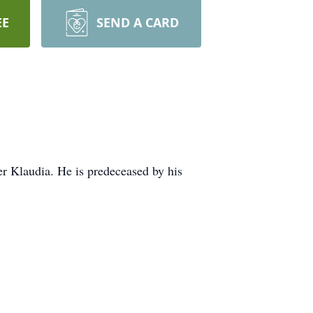
EE
SEND A CARD
r Klaudia. He is predeceased by his