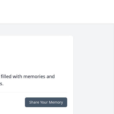
 filled with memories and
s.
Share Your Memory