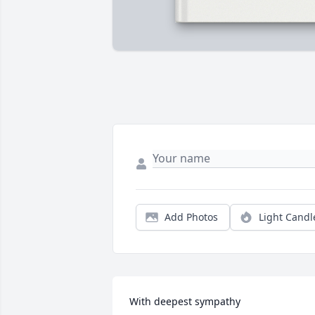
Add Photos
Light Candl
With deepest sympathy