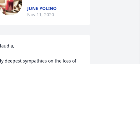
JUNE POLINO
Nov 11, 2020
laudia,

y deepest sympathies on the loss of 
our Dad.

ots was such a kind man with a gentle 
oul.

ay he be at peace now with our Tina.

 will cherish all the laughs we had over 
he years.

hey will forever remain in my heart.

now you are not alone during this 