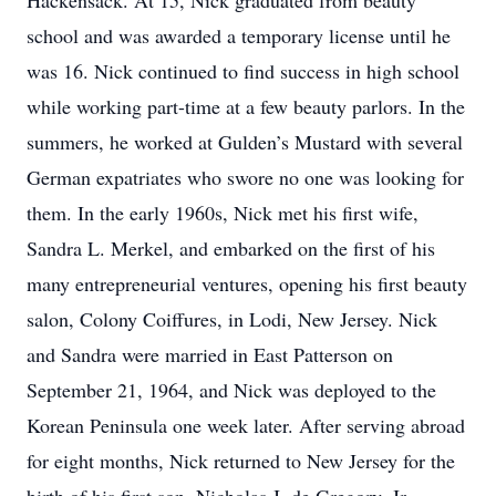
Hackensack. At 15, Nick graduated from beauty
school and was awarded a temporary license until he
was 16. Nick continued to find success in high school
while working part-time at a few beauty parlors. In the
summers, he worked at Gulden’s Mustard with several
German expatriates who swore no one was looking for
them. In the early 1960s, Nick met his first wife,
Sandra L. Merkel, and embarked on the first of his
many entrepreneurial ventures, opening his first beauty
salon, Colony Coiffures, in Lodi, New Jersey. Nick
and Sandra were married in East Patterson on
September 21, 1964, and Nick was deployed to the
Korean Peninsula one week later. After serving abroad
for eight months, Nick returned to New Jersey for the