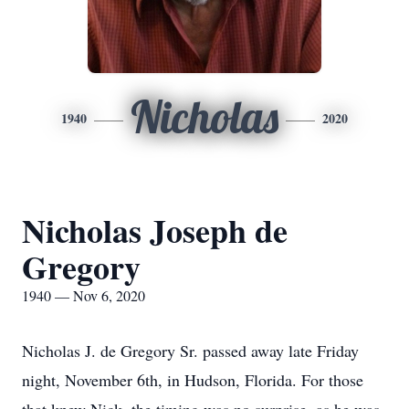
Nicholas
1940
2020
Nicholas Joseph de
Gregory
1940 — Nov 6, 2020
Nicholas J. de Gregory Sr. passed away late Friday
night, November 6th, in Hudson, Florida. For those