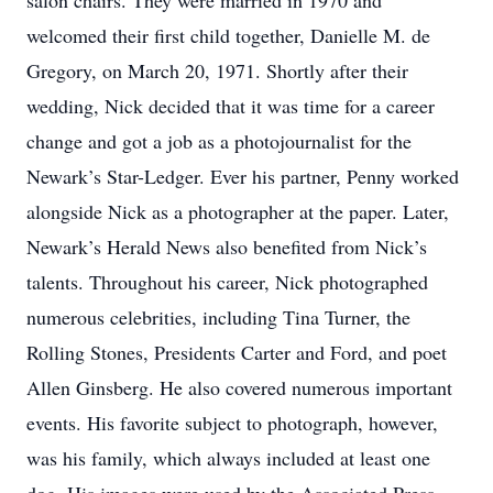
salon chairs. They were married in 1970 and
welcomed their first child together, Danielle M. de
Gregory, on March 20, 1971. Shortly after their
wedding, Nick decided that it was time for a career
change and got a job as a photojournalist for the
Newark’s Star-Ledger. Ever his partner, Penny worked
alongside Nick as a photographer at the paper. Later,
Newark’s Herald News also benefited from Nick’s
talents. Throughout his career, Nick photographed
numerous celebrities, including Tina Turner, the
Rolling Stones, Presidents Carter and Ford, and poet
Allen Ginsberg. He also covered numerous important
events. His favorite subject to photograph, however,
was his family, which always included at least one