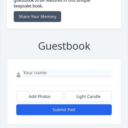
guestbook to be featured in this unique
keepsake book.
Share Your Memory
Guestbook
Add Photos
Light Candle
Submit Post