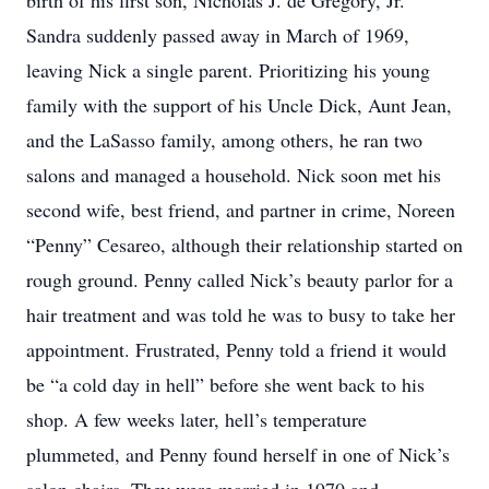
birth of his first son, Nicholas J. de Gregory, Jr.
Sandra suddenly passed away in March of 1969,
leaving Nick a single parent. Prioritizing his young
family with the support of his Uncle Dick, Aunt Jean,
and the LaSasso family, among others, he ran two
salons and managed a household. Nick soon met his
second wife, best friend, and partner in crime, Noreen
“Penny” Cesareo, although their relationship started on
rough ground. Penny called Nick’s beauty parlor for a
hair treatment and was told he was to busy to take her
appointment. Frustrated, Penny told a friend it would
be “a cold day in hell” before she went back to his
shop. A few weeks later, hell’s temperature
plummeted, and Penny found herself in one of Nick’s