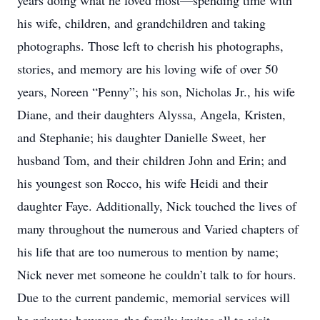
years doing what he loved most—spending time with
his wife, children, and grandchildren and taking
photographs. Those left to cherish his photographs,
stories, and memory are his loving wife of over 50
years, Noreen “Penny”; his son, Nicholas Jr., his wife
Diane, and their daughters Alyssa, Angela, Kristen,
and Stephanie; his daughter Danielle Sweet, her
husband Tom, and their children John and Erin; and
his youngest son Rocco, his wife Heidi and their
daughter Faye. Additionally, Nick touched the lives of
many throughout the numerous and Varied chapters of
his life that are too numerous to mention by name;
Nick never met someone he couldn’t talk to for hours.
Due to the current pandemic, memorial services will