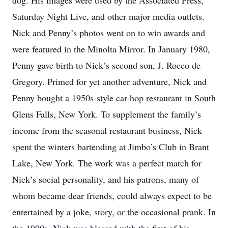
dog. His images were used by the Associated Press,
Saturday Night Live, and other major media outlets.
Nick and Penny’s photos went on to win awards and
were featured in the Minolta Mirror. In January 1980,
Penny gave birth to Nick’s second son, J. Rocco de
Gregory. Primed for yet another adventure, Nick and
Penny bought a 1950s-style car-hop restaurant in South
Glens Falls, New York. To supplement the family’s
income from the seasonal restaurant business, Nick
spent the winters bartending at Jimbo’s Club in Brant
Lake, New York. The work was a perfect match for
Nick’s social personality, and his patrons, many of
whom became dear friends, could always expect to be
entertained by a joke, story, or the occasional prank. In