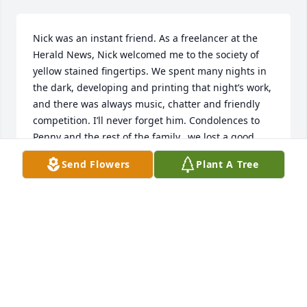
Nick was an instant friend. As a freelancer at the 
Herald News, Nick welcomed me to the society of 
yellow stained fingertips. We spent many nights in 
the dark, developing and printing that night’s work, 
and there was always music, chatter and friendly 
competition. I’ll never forget him. Condolences to 
Penny and the rest of the family...we lost a good 
man.
Send Flowers
Plant A Tree
JACK PIGNATELLO
Nov 20, 2020
Nick was always there to help a fellow 
photographer just starting out. 

You could always count on Nick
