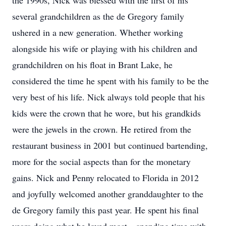
the 1990s, Nick was blessed with the first of his
several grandchildren as the de Gregory family
ushered in a new generation. Whether working
alongside his wife or playing with his children and
grandchildren on his float in Brant Lake, he
considered the time he spent with his family to be the
very best of his life. Nick always told people that his
kids were the crown that he wore, but his grandkids
were the jewels in the crown. He retired from the
restaurant business in 2001 but continued bartending,
more for the social aspects than for the monetary
gains. Nick and Penny relocated to Florida in 2012
and joyfully welcomed another granddaughter to the
de Gregory family this past year. He spent his final