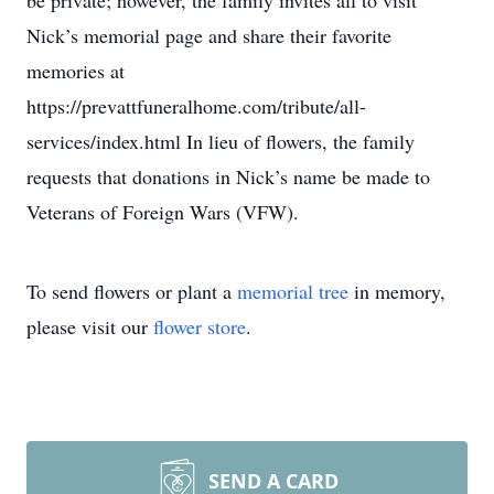
be private; however, the family invites all to visit
Nick’s memorial page and share their favorite
memories at
https://prevattfuneralhome.com/tribute/all-
services/index.html In lieu of flowers, the family
requests that donations in Nick’s name be made to
Veterans of Foreign Wars (VFW).
To send flowers or plant a
memorial tree
in memory,
please visit our
flower store
.
SEND A CARD