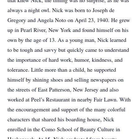
that knew Nick, the timing was no surprise, as he was
always a night owl. Nick was born to Joseph de
Gregory and Angela Noto on April 23, 1940. He grew
up in Pearl River, New York and found himself on his
own by the age of 13. As a young man, Nick learned
to be tough and savvy but quickly came to understand
the importance of hard work, humor, kindness, and
tolerance. Little more than a child, he supported
himself by shining shoes and selling newspapers on
the streets of East Patterson, New Jersey and also
worked at Peel’s Restaurant in nearby Fair Lawn. With
the encouragement and support of the many colorful
characters that shared his boarding house, Nick
enrolled in the Como School of Beauty Culture in