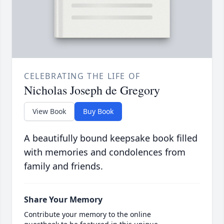
CELEBRATING THE LIFE OF
Nicholas Joseph de Gregory
View Book
Buy Book
A beautifully bound keepsake book filled
with memories and condolences from
family and friends.
Share Your Memory
Contribute your memory to the online