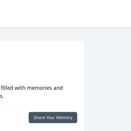
 filled with memories and
s.
Share Your Memory