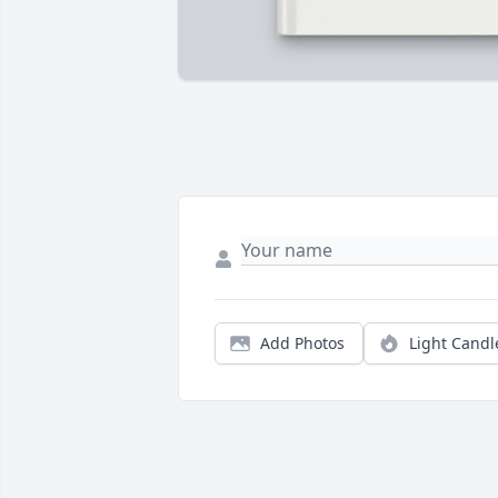
Add Photos
Light Candl