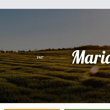
Mari
1947