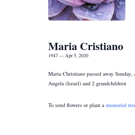
Maria Cristiano
1947 — Apr 5, 2020
Maria Christiano passed away Sunday, A
Angela (Israel) and 2 grandchildren
To send flowers or plant a
memorial tre