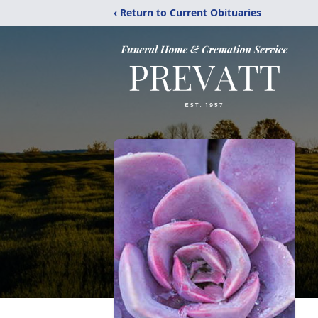
‹ Return to Current Obituaries