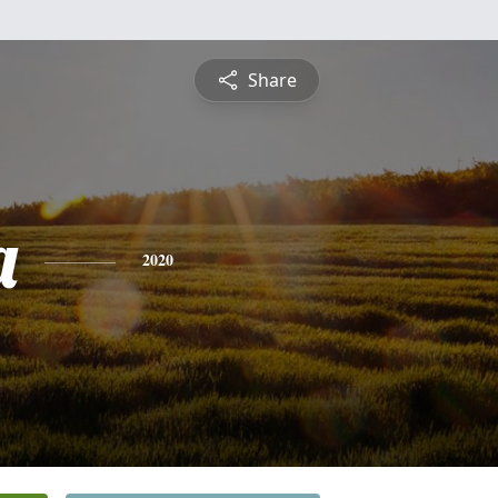
Share
a
2020