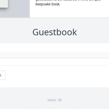
keepsake book.
Guestbook
e
Visits: 30