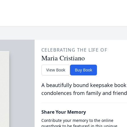
CELEBRATING THE LIFE OF
Maria Cristiano
View Book
Buy Book
A beautifully bound keepsake book
condolences from family and friend
Share Your Memory
Contribute your memory to the online
guestbook to be featured in this unique