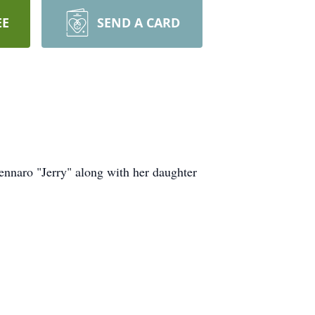
EE
SEND A CARD
ennaro "Jerry" along with her daughter