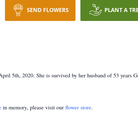
SEND FLOWERS
PLANT A TR
pril 5th, 2020. She is survived by her husband of 53 years G
e
in memory, please visit our
flower store
.