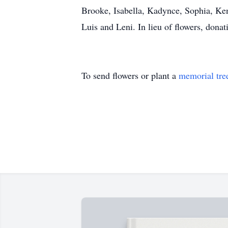
Brooke, Isabella, Kadynce, Sophia, Ken
Luis and Leni. In lieu of flowers, don
To send flowers or plant a
memorial tre