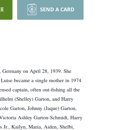
EE
SEND A CARD
, Germany on April 28, 1939. She
 Luise became a single mother in 1974
nsed captain, often out-fishing all the
ilhelm (Shelley) Garton, and Harry
cole Garton, Johnny (Jaque) Garton,
 Victoria Ashley Garton-Schmidt, Harry
 Jr., Kailyn, Maria, Aiden, Shelbi,