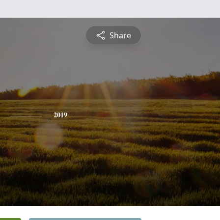
Share
2019