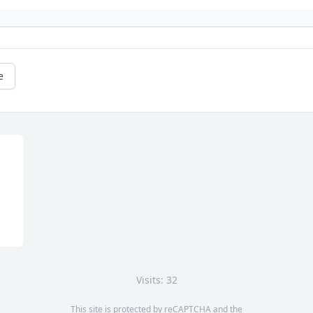
e
Visits: 32
This site is protected by reCAPTCHA and the