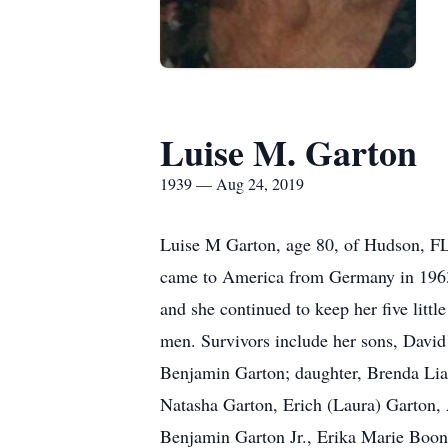
Luise M. Garton
1939 — Aug 24, 2019
Luise M Garton, age 80, of Hudson, F
came to America from Germany in 1963 
and she continued to keep her five littl
men. Survivors include her sons, David
Benjamin Garton; daughter, Brenda Lia
Natasha Garton, Erich (Laura) Garton,
Benjamin Garton Jr., Erika Marie Boone