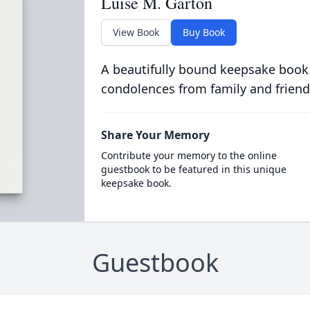
Luise M. Garton
View Book
Buy Book
A beautifully bound keepsake book
condolences from family and friend
Share Your Memory
Contribute your memory to the online
guestbook to be featured in this unique
keepsake book.
Guestbook