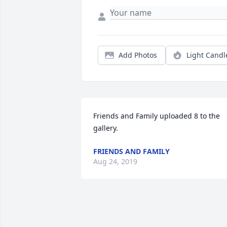
Add Photos
Light Candl
Friends and Family uploaded 8 to the 
gallery.
FRIENDS AND FAMILY
Aug 24, 2019