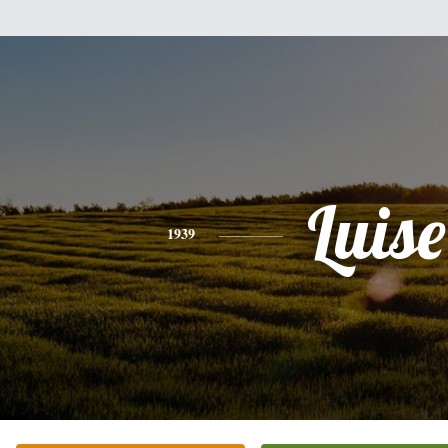
Luise
1939