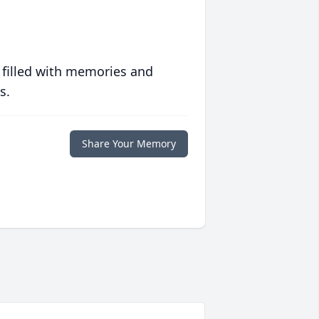
 filled with memories and
s.
Share Your Memory