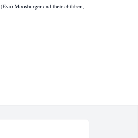
 (Eva) Moosburger and their children,