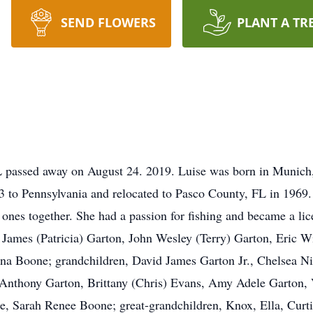
SEND FLOWERS
PLANT A TR
L passed away on August 24. 2019. Luise was born in Munich
to Pennsylvania and relocated to Pasco County, FL in 1969.
e ones together. She had a passion for fishing and became a lice
 James (Patricia) Garton, John Wesley (Terry) Garton, Eric W
na Boone; grandchildren, David James Garton Jr., Chelsea Ni
 Anthony Garton, Brittany (Chris) Evans, Amy Adele Garton,
, Sarah Renee Boone; great-grandchildren, Knox, Ella, Curtis