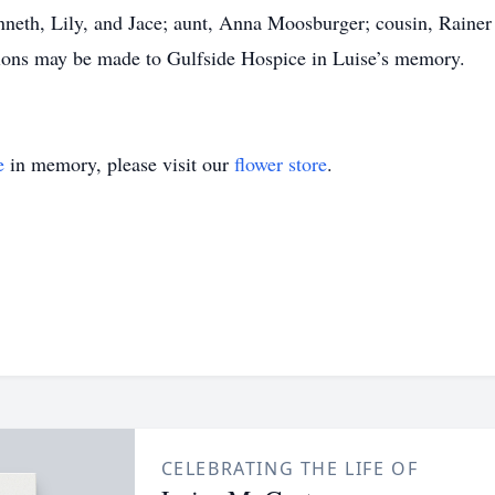
neth, Lily, and Jace; aunt, Anna Moosburger; cousin, Rainer
ations may be made to Gulfside Hospice in Luise’s memory.
e
in memory, please visit our
flower store
.
CELEBRATING THE LIFE OF