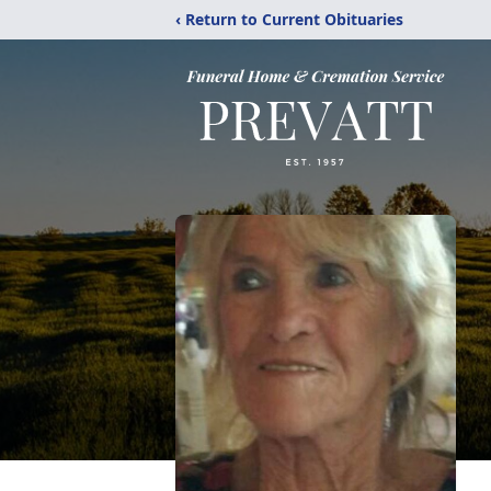
‹ Return to Current Obituaries