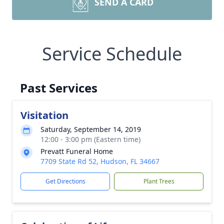
SEND A CARD
Service Schedule
Past Services
Visitation
Saturday, September 14, 2019
12:00 - 3:00 pm (Eastern time)
Prevatt Funeral Home
7709 State Rd 52, Hudson, FL 34667
Get Directions
Plant Trees