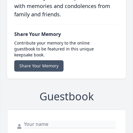
with memories and condolences from
family and friends.
Share Your Memory
Contribute your memory to the online
guestbook to be featured in this unique
keepsake book.
Share Your Memory
Guestbook