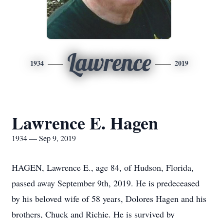
Lawrence
1934
2019
Lawrence E. Hagen
1934 — Sep 9, 2019
HAGEN, Lawrence E., age 84, of Hudson, Florida,
passed away September 9th, 2019. He is predeceased
by his beloved wife of 58 years, Dolores Hagen and his
brothers, Chuck and Richie. He is survived by