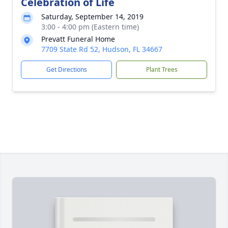
Celebration of Life
Saturday, September 14, 2019
3:00 - 4:00 pm (Eastern time)
Prevatt Funeral Home
7709 State Rd 52, Hudson, FL 34667
Get Directions
Plant Trees