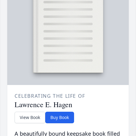
CELEBRATING THE LIFE OF
Lawrence E. Hagen
View Book
Buy Book
A beautifully bound keepsake book filled