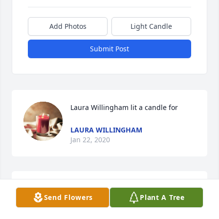
Add Photos
Light Candle
Submit Post
Laura Willingham lit a candle for
LAURA WILLINGHAM
Jan 22, 2020
Larry was a special kind of guy.  I loved him like a 
Send Flowers
Plant A Tree
brother and I believe he felt the same way.  He 
helped me, as did Delores, on several occasions. I 