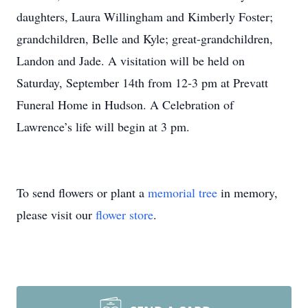
daughters, Laura Willingham and Kimberly Foster;
grandchildren, Belle and Kyle; great-grandchildren,
Landon and Jade. A visitation will be held on
Saturday, September 14th from 12-3 pm at Prevatt
Funeral Home in Hudson. A Celebration of
Lawrence’s life will begin at 3 pm.
To send flowers or plant a
memorial tree
in memory,
please visit our
flower store
.