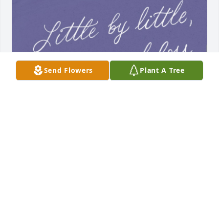
Send Flowers
Plant A Tree
Mom I miss you, I love you, and I need you!!!! I’m in 
a rough patch and could use a talk!!! Things aren’t 
the same anymore… I love you so much mommy!!!
JESSI
Oct 28, 2024