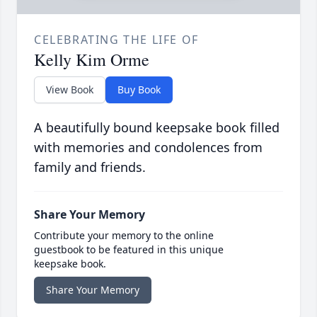
CELEBRATING THE LIFE OF
Kelly Kim Orme
View Book
Buy Book
A beautifully bound keepsake book filled
with memories and condolences from
family and friends.
Share Your Memory
Contribute your memory to the online
guestbook to be featured in this unique
keepsake book.
Share Your Memory