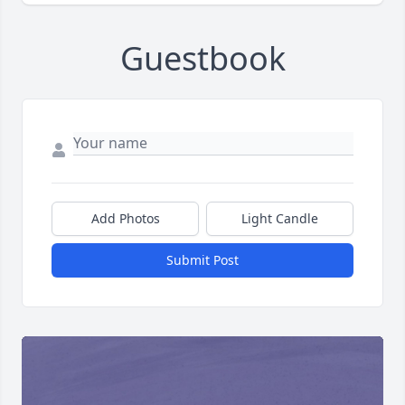
Guestbook
Add Photos
Light Candle
Submit Post