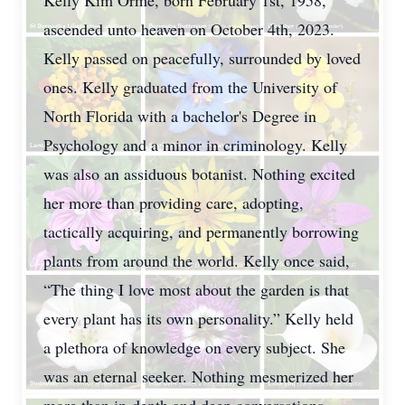
Kelly Kim Orme, born February 1st, 1958,
ascended unto heaven on October 4th, 2023.
Kelly passed on peacefully, surrounded by loved
ones. Kelly graduated from the University of
North Florida with a bachelor's Degree in
Psychology and a minor in criminology. Kelly
was also an assiduous botanist. Nothing excited
her more than providing care, adopting,
tactically acquiring, and permanently borrowing
plants from around the world. Kelly once said,
“The thing I love most about the garden is that
every plant has its own personality.” Kelly held
a plethora of knowledge on every subject. She
was an eternal seeker. Nothing mesmerized her