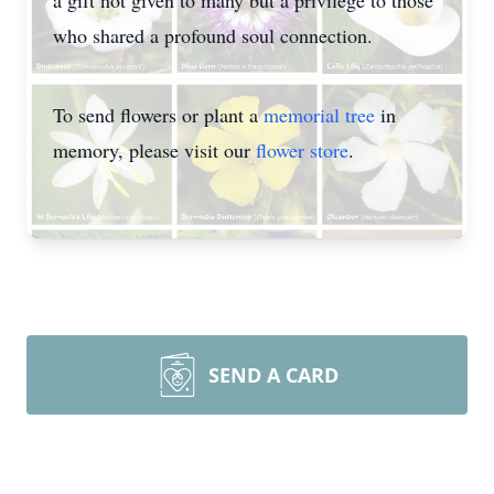
a gift not given to many but a privilege to those
who shared a profound soul connection.
To send flowers or plant a
memorial tree
in
memory, please visit our
flower store
.
SEND A CARD