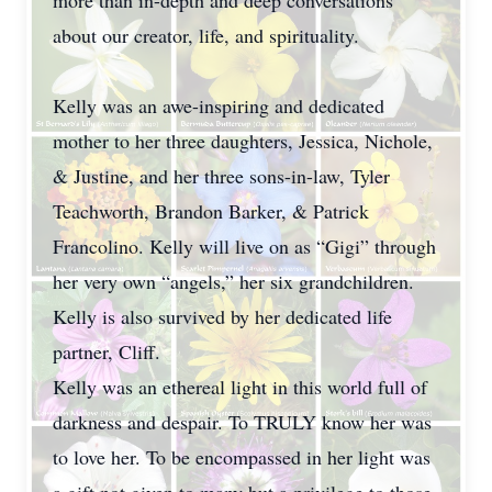
more than in-depth and deep conversations
about our creator, life, and spirituality.
Kelly was an awe-inspiring and dedicated
mother to her three daughters, Jessica, Nichole,
& Justine, and her three sons-in-law, Tyler
Teachworth, Brandon Barker, & Patrick
Francolino. Kelly will live on as “Gigi” through
her very own “angels,” her six grandchildren.
Kelly is also survived by her dedicated life
partner, Cliff.
Kelly was an ethereal light in this world full of
darkness and despair. To TRULY know her was
to love her. To be encompassed in her light was