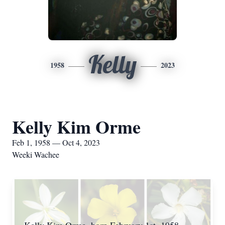
Kelly
1958
2023
Kelly Kim Orme
Feb 1, 1958 — Oct 4, 2023
Weeki Wachee