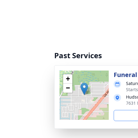
Past Services
Funeral
+
Satur
−
Start
Hudso
7631 