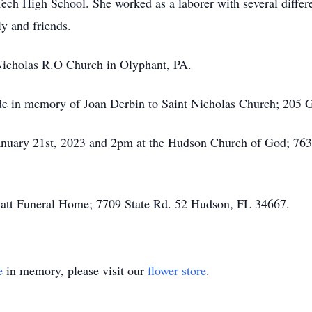
ech High School. She worked as a laborer with several differ
y and friends.
 Nicholas R.O Church in Olyphant, PA.
ade in memory of Joan Derbin to Saint Nicholas Church; 205 
 January 21st, 2023 and 2pm at the Hudson Church of God; 7
vatt Funeral Home; 7709 State Rd. 52 Hudson, FL 34667.
e
in memory, please visit our
flower store
.