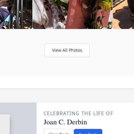
View All Photos
CELEBRATING THE LIFE OF
Joan C. Derbin