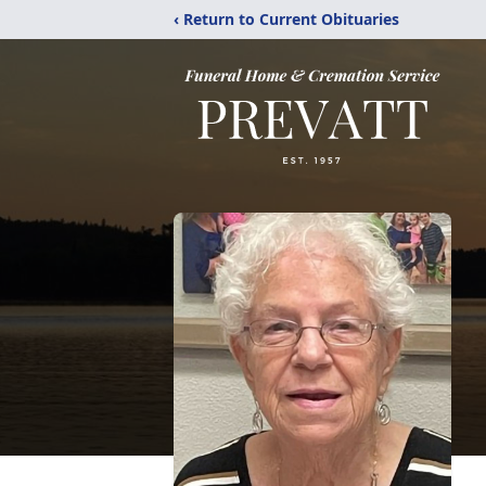
‹ Return to Current Obituaries