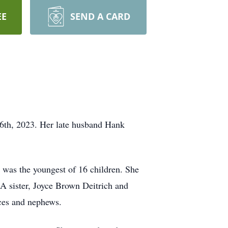
EE
SEND A CARD
6th, 2023. Her late husband Hank
 was the youngest of 16 children. She
A sister, Joyce Brown Deitrich and
ces and nephews.