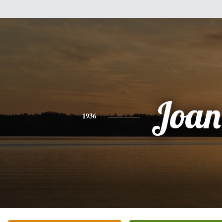
Joan
1936