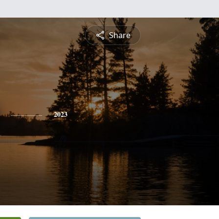
Share
2023