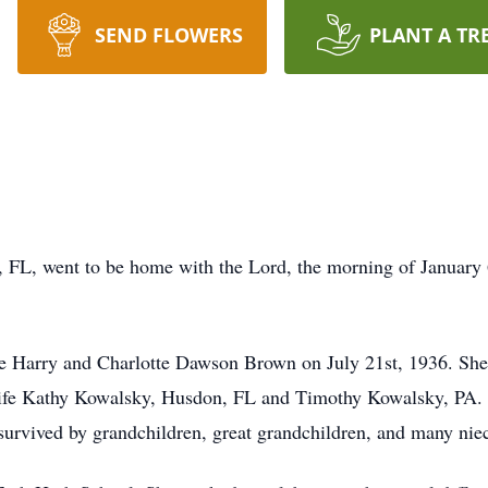
SEND FLOWERS
PLANT A TR
 FL, went to be home with the Lord, the morning of January 
te Harry and Charlotte Dawson Brown on July 21st, 1936. She
 wife Kathy Kowalsky, Husdon, FL and Timothy Kowalsky, PA. 
survived by grandchildren, great grandchildren, and many nie