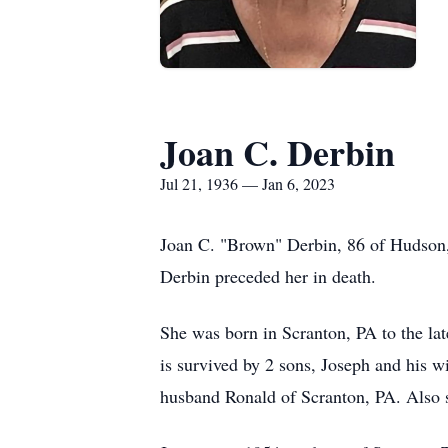
Joan C. Derbin
Jul 21, 1936 — Jan 6, 2023
Joan C. "Brown" Derbin, 86 of Hudson,
Derbin preceded her in death.
She was born in Scranton, PA to the la
is survived by 2 sons, Joseph and his
husband Ronald of Scranton, PA. Also 