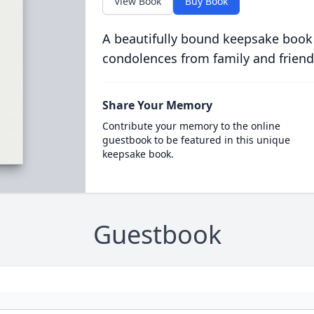
View Book
Buy Book
A beautifully bound keepsake book
condolences from family and friend
Share Your Memory
Contribute your memory to the online
guestbook to be featured in this unique
keepsake book.
Guestbook