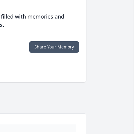
 filled with memories and
s.
Share Your Memory