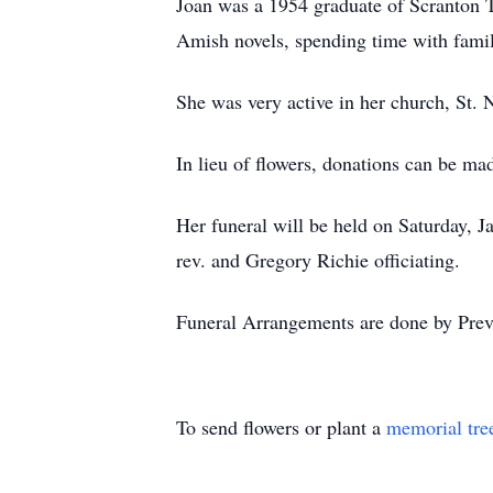
Joan was a 1954 graduate of Scranton T
Amish novels, spending time with famil
She was very active in her church, St.
In lieu of flowers, donations can be m
Her funeral will be held on Saturday,
rev. and Gregory Richie officiating.
Funeral Arrangements are done by Pre
To send flowers or plant a
memorial tre