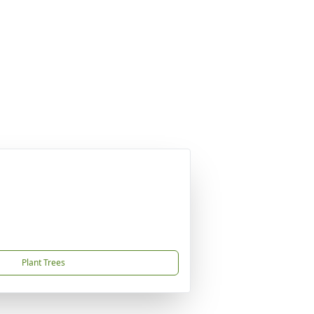
Plant Trees