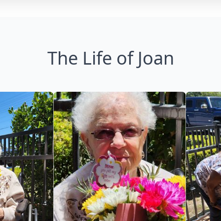
The Life of Joan