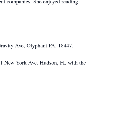
ent companies. She enjoyed reading
Gravity Ave, Olyphant PA. 18447.
631 New York Ave. Hudson, FL with the