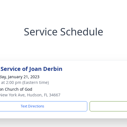
Service Schedule
 Service of Joan Derbin
day, January 21, 2023
s at 2:00 pm (Eastern time)
n Church of God
New York Ave, Hudson, FL 34667
Text Directions