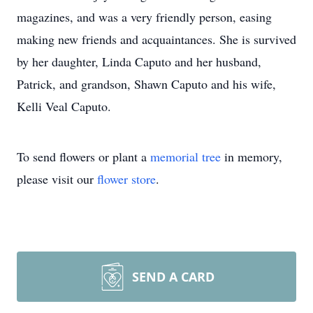
magazines, and was a very friendly person, easing
making new friends and acquaintances. She is survived
by her daughter, Linda Caputo and her husband,
Patrick, and grandson, Shawn Caputo and his wife,
Kelli Veal Caputo.
To send flowers or plant a
memorial tree
in memory,
please visit our
flower store
.
SEND A CARD