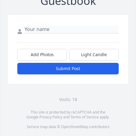
Guestbook
Add Photos
Light Candle
Submit Post
Visits: 18
This site is protected by reCAPTCHA and the
Google
Privacy Policy
and
Terms of Service
apply.
Service map data ©
OpenStreetMap
contributors