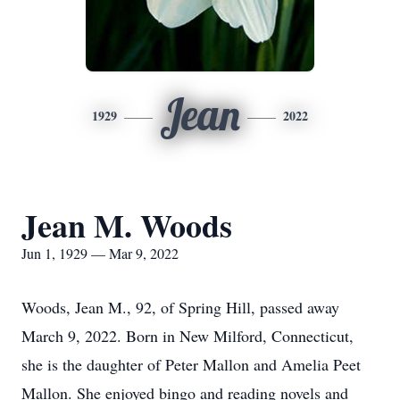
Jean
1929
2022
Jean M. Woods
Jun 1, 1929 — Mar 9, 2022
Woods, Jean M., 92, of Spring Hill, passed away
March 9, 2022. Born in New Milford, Connecticut,
she is the daughter of Peter Mallon and Amelia Peet
Mallon. She enjoyed bingo and reading novels and