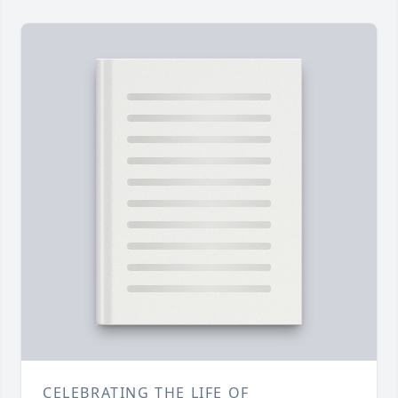
CELEBRATING THE LIFE OF