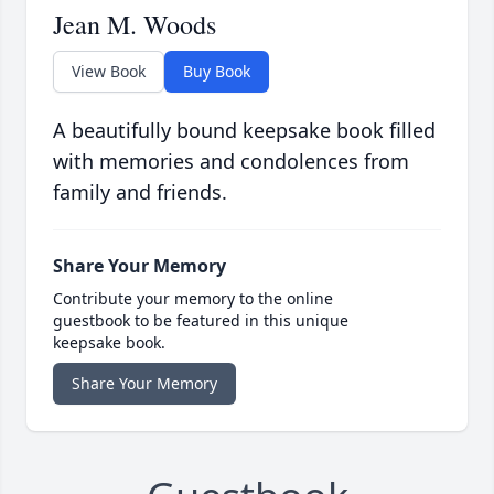
Jean M. Woods
View Book
Buy Book
A beautifully bound keepsake book filled
with memories and condolences from
family and friends.
Share Your Memory
Contribute your memory to the online
guestbook to be featured in this unique
keepsake book.
Share Your Memory