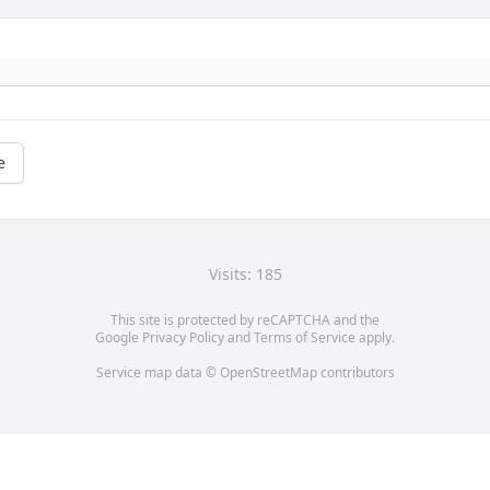
e
Visits: 185
This site is protected by reCAPTCHA and the
Google
Privacy Policy
and
Terms of Service
apply.
Service map data ©
OpenStreetMap
contributors