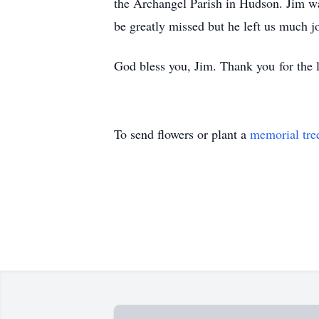
the Archangel Parish in Hudson. Jim wa
be greatly missed but he left us much
God bless you, Jim. Thank you for the 
To send flowers or plant a
memorial tre