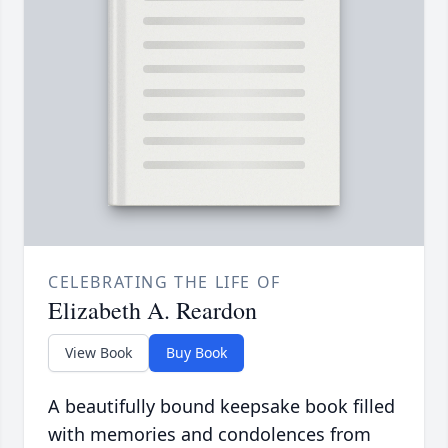
CELEBRATING THE LIFE OF
Elizabeth A. Reardon
View Book
Buy Book
A beautifully bound keepsake book filled
with memories and condolences from