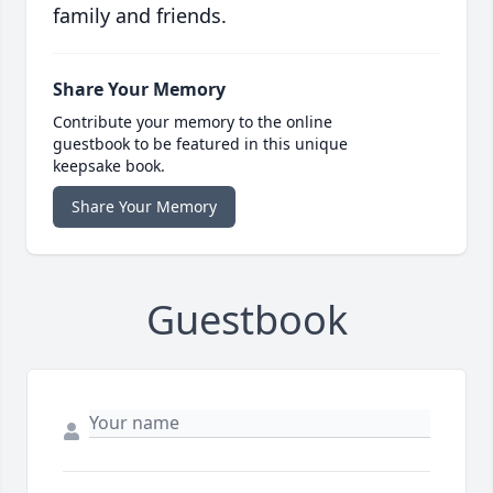
family and friends.
Share Your Memory
Contribute your memory to the online
guestbook to be featured in this unique
keepsake book.
Share Your Memory
Guestbook