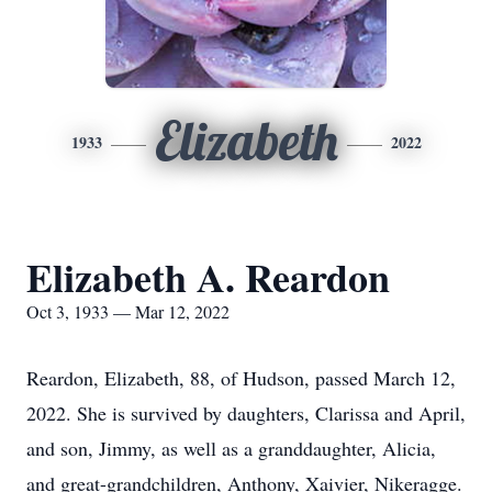
Elizabeth
1933
2022
Elizabeth A. Reardon
Oct 3, 1933 — Mar 12, 2022
Reardon, Elizabeth, 88, of Hudson, passed March 12,
2022. She is survived by daughters, Clarissa and April,
and son, Jimmy, as well as a granddaughter, Alicia,
and great-grandchildren, Anthony, Xaivier, Nikeragge.