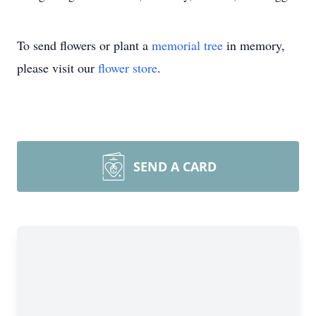
To send flowers or plant a
memorial tree
in memory,
please visit our
flower store
.
SEND A CARD