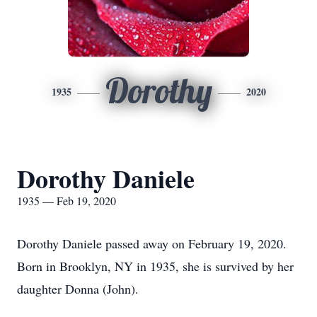
Dorothy
1935
2020
Dorothy Daniele
1935 — Feb 19, 2020
Dorothy Daniele passed away on February 19, 2020.
Born in Brooklyn, NY in 1935, she is survived by her
daughter Donna (John).