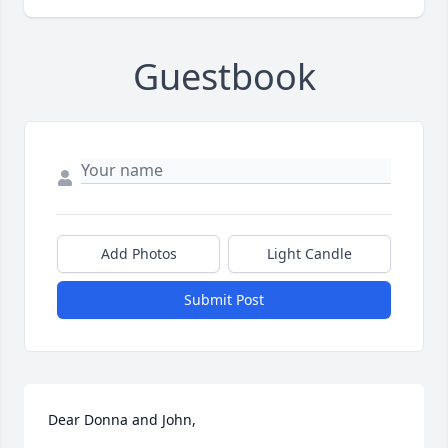
Guestbook
Add Photos
Light Candle
Submit Post
Dear Donna and John, 
