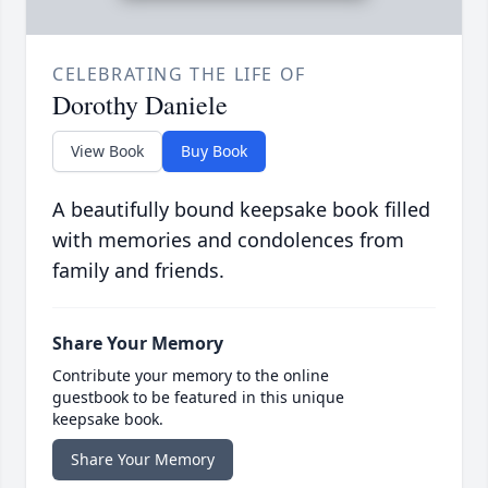
CELEBRATING THE LIFE OF
Dorothy Daniele
View Book
Buy Book
A beautifully bound keepsake book filled
with memories and condolences from
family and friends.
Share Your Memory
Contribute your memory to the online
guestbook to be featured in this unique
keepsake book.
Share Your Memory