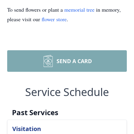
To send flowers or plant a
memorial tree
in memory,
please visit our
flower store
.
SEND A CARD
Service Schedule
Past Services
Visitation