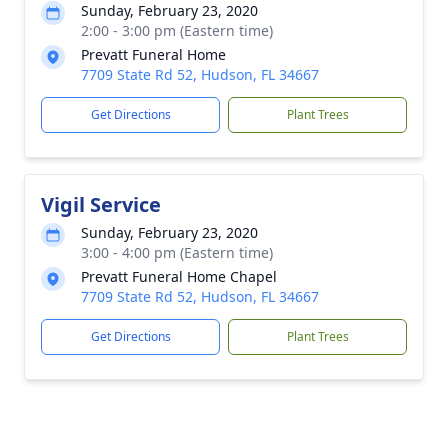
Sunday, February 23, 2020
2:00 - 3:00 pm (Eastern time)
Prevatt Funeral Home
7709 State Rd 52, Hudson, FL 34667
Get Directions
Plant Trees
Vigil Service
Sunday, February 23, 2020
3:00 - 4:00 pm (Eastern time)
Prevatt Funeral Home Chapel
7709 State Rd 52, Hudson, FL 34667
Get Directions
Plant Trees