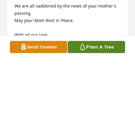
We are all saddened by the news of your mother's 
passing.  

May your Mom Rest in Peace. 

With all our love,

Denise, Roland, Vicky, Tina, Janet and family.     
Send Flowers
Plant A Tree
MONTANA FAMILY
Feb 20, 2020
Friends and Family uploaded 2 to the gallery.
FRIENDS AND FAMILY
Feb 19, 2020