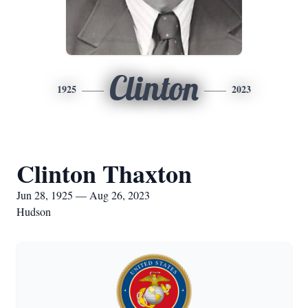
Clinton
1925
2023
Clinton Thaxton
Jun 28, 1925 — Aug 26, 2023
Hudson