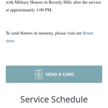
with Military Honors in Beverly Hills after the service
at approximately 1:00 PM.
To send flowers in memory, please visit our
flower
store
.
SEND A CARD
Service Schedule