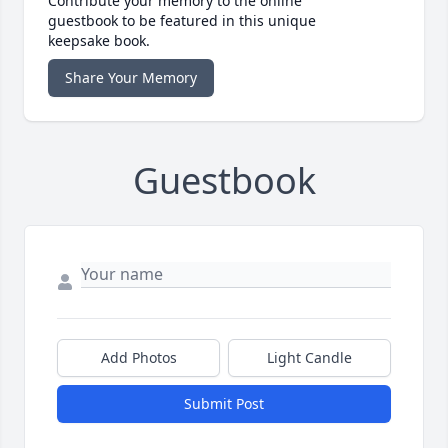
Contribute your memory to the online
guestbook to be featured in this unique
keepsake book.
Share Your Memory
Guestbook
Add Photos
Light Candle
Submit Post