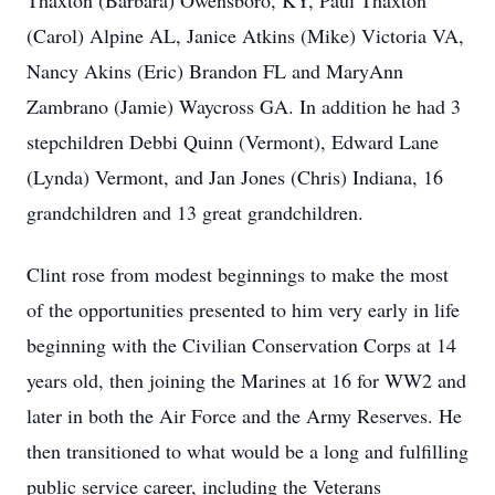
Thaxton (Barbara) Owensboro, KY, Paul Thaxton
(Carol) Alpine AL, Janice Atkins (Mike) Victoria VA,
Nancy Akins (Eric) Brandon FL and MaryAnn
Zambrano (Jamie) Waycross GA. In addition he had 3
stepchildren Debbi Quinn (Vermont), Edward Lane
(Lynda) Vermont, and Jan Jones (Chris) Indiana, 16
grandchildren and 13 great grandchildren.
Clint rose from modest beginnings to make the most
of the opportunities presented to him very early in life
beginning with the Civilian Conservation Corps at 14
years old, then joining the Marines at 16 for WW2 and
later in both the Air Force and the Army Reserves. He
then transitioned to what would be a long and fulfilling
public service career, including the Veterans