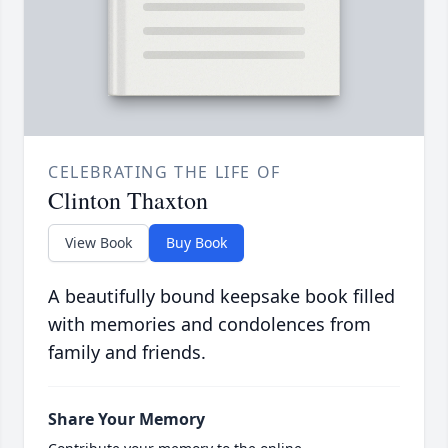
CELEBRATING THE LIFE OF
Clinton Thaxton
View Book
Buy Book
A beautifully bound keepsake book filled
with memories and condolences from
family and friends.
Share Your Memory