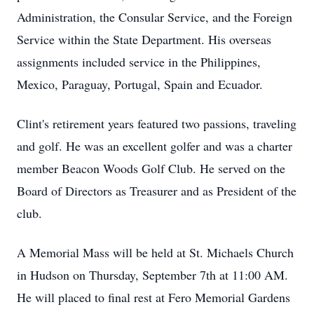
Administration, the Consular Service, and the Foreign
Service within the State Department. His overseas
assignments included service in the Philippines,
Mexico, Paraguay, Portugal, Spain and Ecuador.
Clint's retirement years featured two passions, traveling
and golf. He was an excellent golfer and was a charter
member Beacon Woods Golf Club. He served on the
Board of Directors as Treasurer and as President of the
club.
A Memorial Mass will be held at St. Michaels Church
in Hudson on Thursday, September 7th at 11:00 AM.
He will placed to final rest at Fero Memorial Gardens