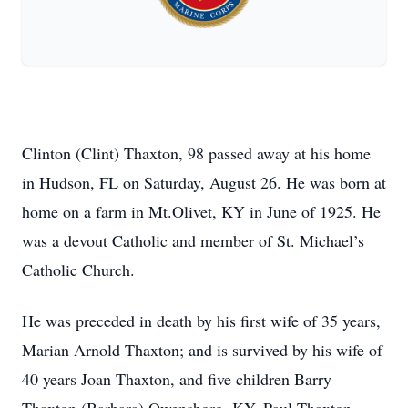
Clinton (Clint) Thaxton, 98 passed away at his home
in Hudson, FL on Saturday, August 26. He was born at
home on a farm in Mt.Olivet, KY in June of 1925. He
was a devout Catholic and member of St. Michael’s
Catholic Church.
He was preceded in death by his first wife of 35 years,
Marian Arnold Thaxton; and is survived by his wife of
40 years Joan Thaxton, and five children Barry