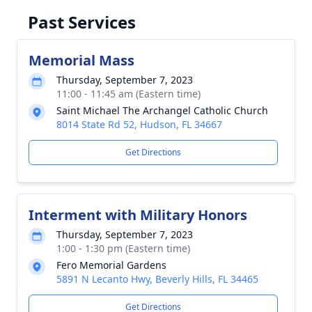
Past Services
Memorial Mass
Thursday, September 7, 2023
11:00 - 11:45 am (Eastern time)
Saint Michael The Archangel Catholic Church
8014 State Rd 52, Hudson, FL 34667
Get Directions
Interment with Military Honors
Thursday, September 7, 2023
1:00 - 1:30 pm (Eastern time)
Fero Memorial Gardens
5891 N Lecanto Hwy, Beverly Hills, FL 34465
Get Directions