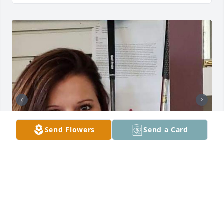
Send Flowers
Send a Card
Joan & Family, You have our deepest sympathy 
during this difficult time & the days ahead. I want 
you to know we share in your saddness. 
