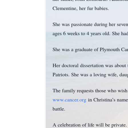
Clementine, her fur babies.
She was passionate during her seven
ages 6 weeks to 4 years old. She had 
She was a graduate of Plymouth Carv
Her doctoral dissertation was about 
Patriots. She was a loving wife, dau
The family requests those who wish
www.cancer.org
in Christina’s name.
battle.
A celebration of life will be private.