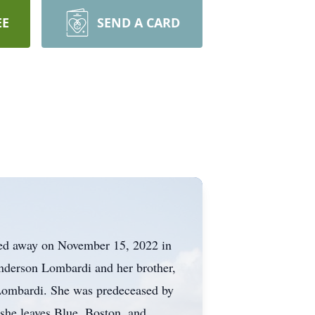
EE
SEND A CARD
sed away on November 15, 2022 in
Anderson Lombardi and her brother,
 Lombardi. She was predeceased by
 she leaves Blue, Boston, and