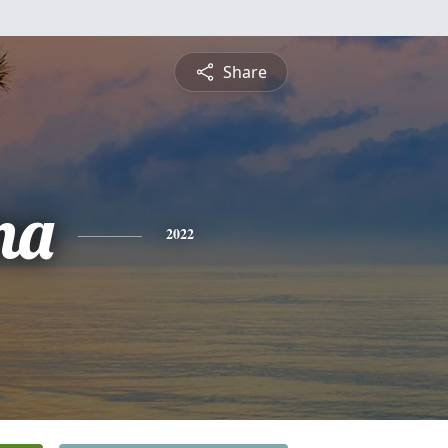
Share
na
2022