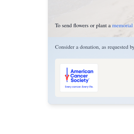
To send flowers or plant a
memorial 
Consider a donation, as requested by