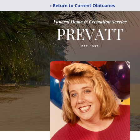
‹ Return to Current Obituaries