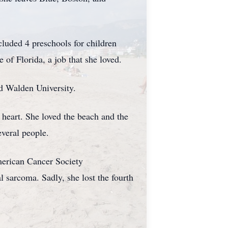
luded 4 preschools for children
 of Florida, a job that she loved.
d Walden University.
r heart. She loved the beach and the
everal people.
merican Cancer Society
l sarcoma. Sadly, she lost the fourth