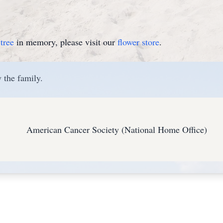
tree
in memory, please visit our
flower store
.
 the family.
American Cancer Society (National Home Office)