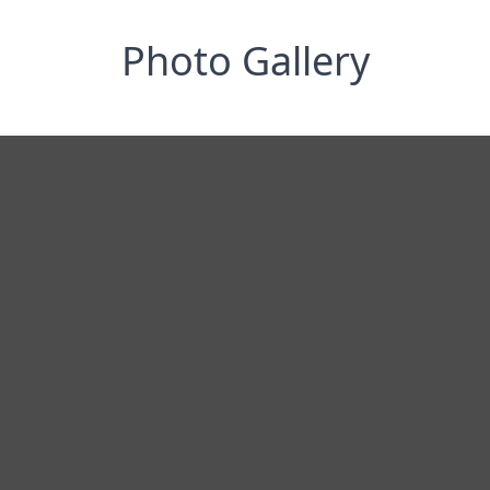
Photo Gallery