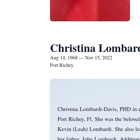
Christina Lombar
Aug 14, 1968 — Nov 15, 2022
Port Richey
Christina Lombardi-Davis, PHD in e
Port Richey, Fl. She was the belove
Kevin (Leah) Lombardi. She also le
her father, John Lombardi. Addition