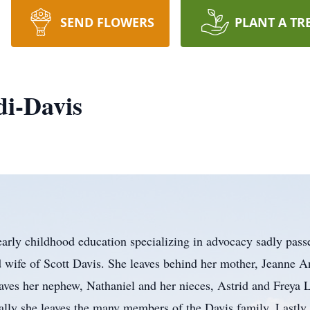
SEND FLOWERS
PLANT A TR
di-Davis
arly childhood education specializing in advocacy sadly pas
d wife of Scott Davis. She leaves behind her mother, Jeanne 
aves her nephew, Nathaniel and her nieces, Astrid and Freya
ally she leaves the many members of the Davis family. Lastly