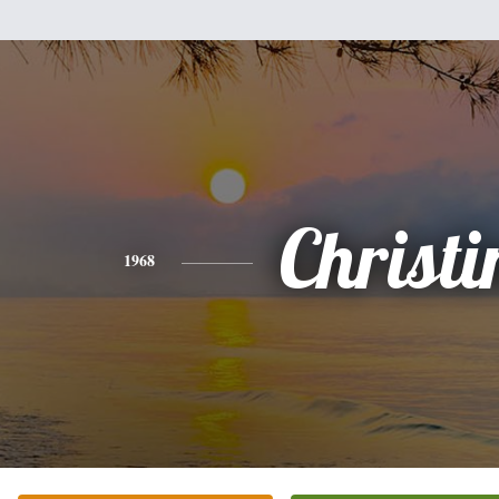
Christi
1968