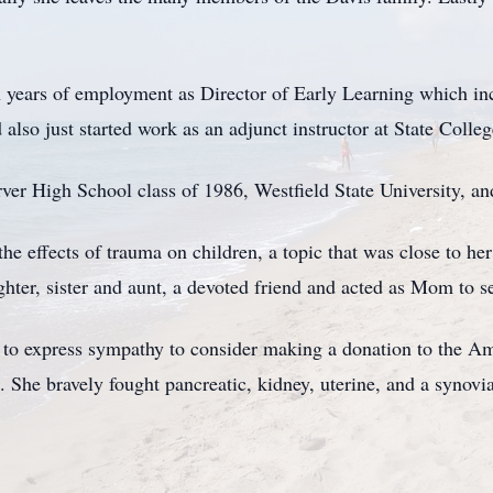
 years of employment as Director of Early Learning which inc
also just started work as an adjunct instructor at State College
er High School class of 1986, Westfield State University, an
the effects of trauma on children, a topic that was close to he
ghter, sister and aunt, a devoted friend and acted as Mom to s
 to express sympathy to consider making a donation to the A
 She bravely fought pancreatic, kidney, uterine, and a synovia