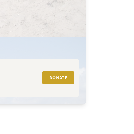
DONATE