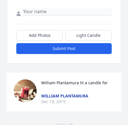
Add Photos
Light Candle
Submit Post
William Plantamura lit a candle for
WILLIAM PLANTAMURA
Dec 19, 2019
Visits: 17