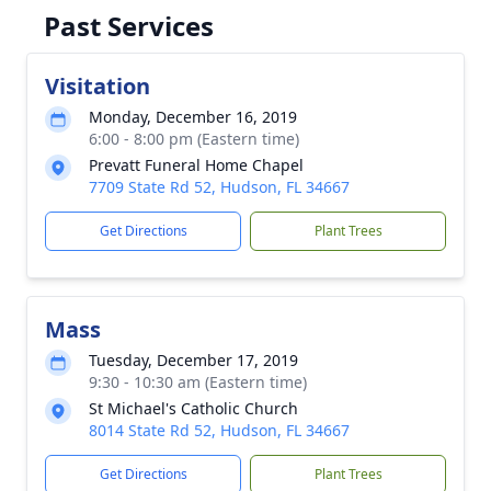
Past Services
Visitation
Monday, December 16, 2019
6:00 - 8:00 pm (Eastern time)
Prevatt Funeral Home Chapel
7709 State Rd 52, Hudson, FL 34667
Get Directions
Plant Trees
Mass
Tuesday, December 17, 2019
9:30 - 10:30 am (Eastern time)
St Michael's Catholic Church
8014 State Rd 52, Hudson, FL 34667
Get Directions
Plant Trees