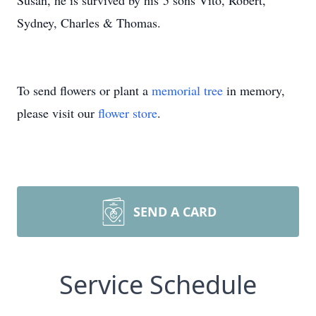
Susan, he is survived by his 5 sons Vito, Robert,
Sydney, Charles & Thomas.
To send flowers or plant a
memorial tree
in memory,
please visit our
flower store
.
SEND A CARD
Service Schedule