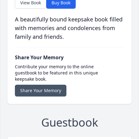
View Book
Buy Book
A beautifully bound keepsake book filled
with memories and condolences from
family and friends.
Share Your Memory
Contribute your memory to the online
guestbook to be featured in this unique
keepsake book.
Share Your Memory
Guestbook