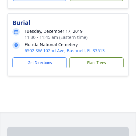
Burial
Tuesday, December 17, 2019
11:30 - 11:45 am (Eastern time)
Florida National Cemetery
6502 SW 102nd Ave, Bushnell, FL 33513
Get Directions
Plant Trees