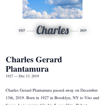
Charles
1927
2019
Charles Gerard
Plantamura
1927 — Dec 13, 2019
Charles Gerard Plantamura passed away on December
13th, 2019. Born in 1927 in Brooklyn, NY to Vito and