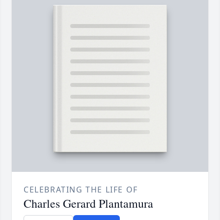
CELEBRATING THE LIFE OF
Charles Gerard Plantamura