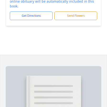
online obituary will be automatically included in this
book.
Get Directions
Send Flowers