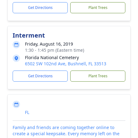
Get Directions
Plant Trees
Interment
Friday, August 16, 2019
1:30 - 1:45 pm (Eastern time)
Florida National Cemetery
6502 SW 102nd Ave, Bushnell, FL 33513
Get Directions
Plant Trees
FL
Family and friends are coming together online to
create a special keepsake. Every memory left on the