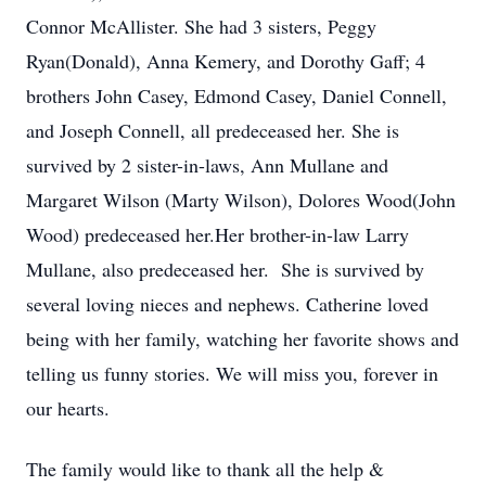
Connor McAllister. She had 3 sisters, Peggy
Ryan(Donald), Anna Kemery, and Dorothy Gaff; 4
brothers John Casey, Edmond Casey, Daniel Connell,
and Joseph Connell, all predeceased her. She is
survived by 2 sister-in-laws, Ann Mullane and
Margaret Wilson (Marty Wilson), Dolores Wood(John
Wood) predeceased her.Her brother-in-law Larry
Mullane, also predeceased her. She is survived by
several loving nieces and nephews. Catherine loved
being with her family, watching her favorite shows and
telling us funny stories. We will miss you, forever in
our hearts.
The family would like to thank all the help &