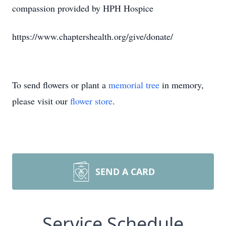
compassion provided by HPH Hospice
https://www.chaptershealth.org/give/donate/
To send flowers or plant a
memorial tree
in memory,
please visit our
flower store
.
SEND A CARD
Service Schedule