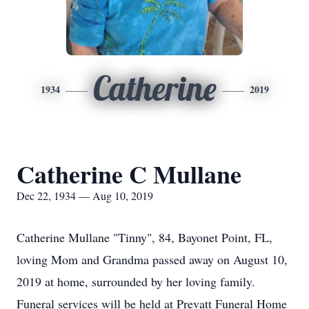
Catherine
1934
2019
Catherine C Mullane
Dec 22, 1934 — Aug 10, 2019
Catherine Mullane "Tinny", 84, Bayonet Point, FL,
loving Mom and Grandma passed away on August 10,
2019 at home, surrounded by her loving family.
Funeral services will be held at Prevatt Funeral Home