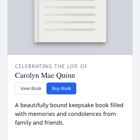
CELEBRATING THE LIFE OF
Carolyn Mae Quinn
View Book
Buy Book
A beautifully bound keepsake book filled
with memories and condolences from
family and friends.