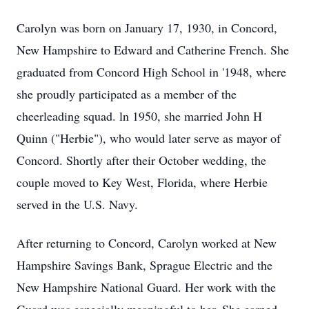
Carolyn was born on January 17, 1930, in Concord,
New Hampshire to Edward and Catherine French. She
graduated from Concord High School in '1948, where
she proudly participated as a member of the
cheerleading squad. ln 1950, she married John H
Quinn ("Herbie"), who would later serve as mayor of
Concord. Shortly after their October wedding, the
couple moved to Key West, Florida, where Herbie
served in the U.S. Navy.
After returning to Concord, Carolyn worked at New
Hampshire Savings Bank, Sprague Electric and the
New Hampshire National Guard. Her work with the