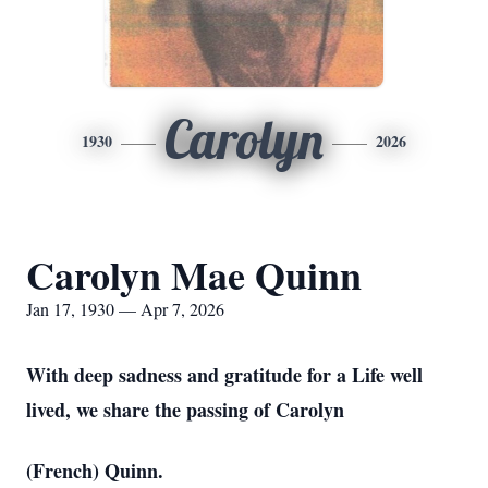
Carolyn
1930
2026
Carolyn Mae Quinn
Jan 17, 1930 — Apr 7, 2026
With deep sadness and gratitude for a Life well
lived, we share the passing of Carolyn
(French) Quinn.