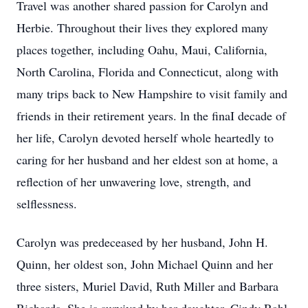
Travel was another shared passion for Carolyn and
Herbie. Throughout their lives they explored many
places together, including Oahu, Maui, California,
North Carolina, Florida and Connecticut, along with
many trips back to New Hampshire to visit family and
friends in their retirement years. ln the finaI decade of
her life, Carolyn devoted herself whole heartedly to
caring for her husband and her eldest son at home, a
reflection of her unwavering love, strength, and
selflessness.
Carolyn was predeceased by her husband, John H.
Quinn, her oldest son, John Michael Quinn and her
three sisters, Muriel David, Ruth Miller and Barbara