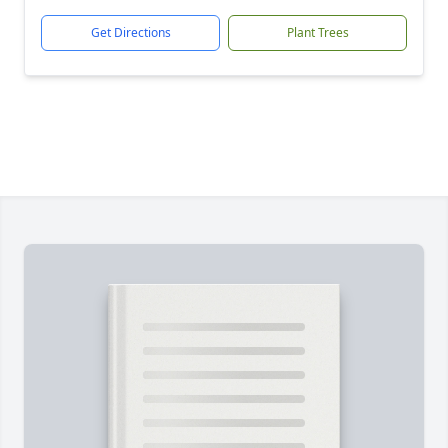
Get Directions
Plant Trees