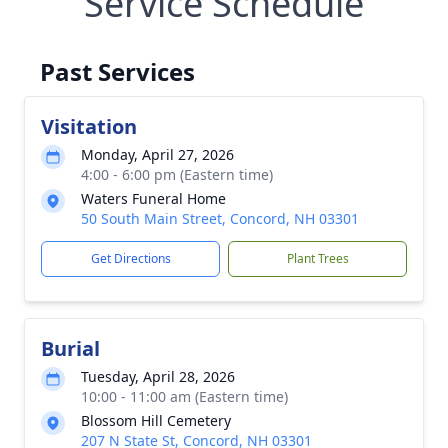
Service Schedule
Past Services
Visitation
Monday, April 27, 2026
4:00 - 6:00 pm (Eastern time)
Waters Funeral Home
50 South Main Street, Concord, NH 03301
Get Directions
Plant Trees
Burial
Tuesday, April 28, 2026
10:00 - 11:00 am (Eastern time)
Blossom Hill Cemetery
207 N State St, Concord, NH 03301