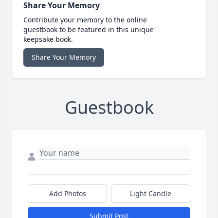
Share Your Memory
Contribute your memory to the online
guestbook to be featured in this unique
keepsake book.
Share Your Memory
Guestbook
Add Photos
Light Candle
Submit Post