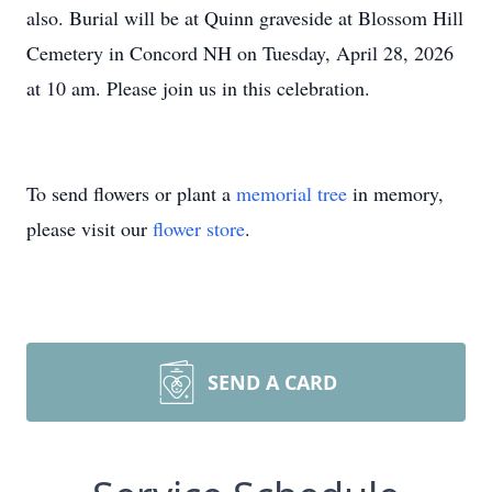
also. Burial will be at Quinn graveside at Blossom Hill
Cemetery in Concord NH on Tuesday, April 28, 2026
at 10 am. Please join us in this celebration.
To send flowers or plant a
memorial tree
in memory,
please visit our
flower store
.
SEND A CARD