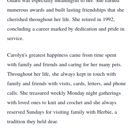
Guard was especially meaningful to her. She earned
numerous awards and built lasting friendships that she
cherished throughout her life. She retired in 1992,
concluding a career marked by dedication and pride in
service.
Carolyn's greatest happiness came from time spent
with family and friends and caring for her many pets.
Throughout her life, she always kept in touch with
family and friends with visits, cards, letters, and phone
calls. She treasured weekly Monday night gatherings
with loved ones to knit and crochet and she always
reserved Sundays for visiting family with Herbie, a
tradition they held dear.