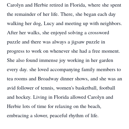
Carolyn and Herbie retired in Florida, where she spent
the remainder of her life. There, she began each day
walking her dog, Lucy and meeting up with neighbors.
After her walks, she enjoyed solving a crossword
puzzle and there was always a jigsaw puzzle in
progress to work on whenever she had a free moment.
She also found immense joy working in her garden
every day. she loved accompanying family members to
tea rooms and Broadway dinner shows, and she was an
avid follower of tennis, women's basketball, football
and hockey. Living in Florida allowed Carolyn and
Herbie lots of time for relaxing on the beach,
embracing a slower, peaceful rhythm of life.