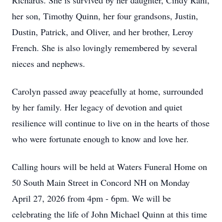
Richards. She is survived by her daughter, Cindy Rahl,
her son, Timothy Quinn, her four grandsons, Justin,
Dustin, Patrick, and Oliver, and her brother, Leroy
French. She is also lovingly remembered by several
nieces and nephews.
Carolyn passed away peacefully at home, surrounded
by her family. Her legacy of devotion and quiet
resilience will continue to live on in the hearts of those
who were fortunate enough to know and love her.
Calling hours will be held at Waters Funeral Home on
50 South Main Street in Concord NH on Monday
April 27, 2026 from 4pm - 6pm. We will be
celebrating the life of John Michael Quinn at this time