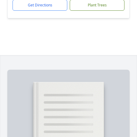
Get Directions
Plant Trees