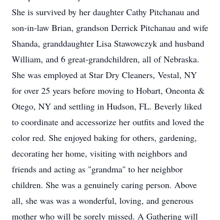
She is survived by her daughter Cathy Pitchanau and
son-in-law Brian, grandson Derrick Pitchanau and wife
Shanda, granddaughter Lisa Stawowczyk and husband
William, and 6 great-grandchildren, all of Nebraska.
She was employed at Star Dry Cleaners, Vestal, NY
for over 25 years before moving to Hobart, Oneonta &
Otego, NY and settling in Hudson, FL. Beverly liked
to coordinate and accessorize her outfits and loved the
color red. She enjoyed baking for others, gardening,
decorating her home, visiting with neighbors and
friends and acting as "grandma" to her neighbor
children. She was a genuinely caring person. Above
all, she was was a wonderful, loving, and generous
mother who will be sorely missed. A Gathering will