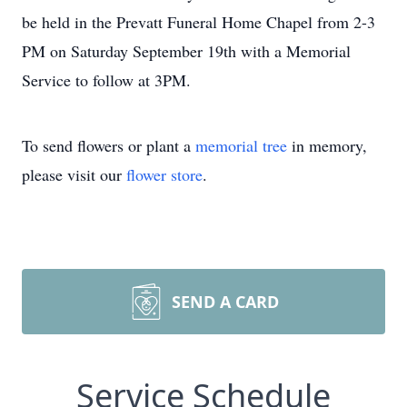
be held in the Prevatt Funeral Home Chapel from 2-3
PM on Saturday September 19th with a Memorial
Service to follow at 3PM.
To send flowers or plant a
memorial tree
in memory,
please visit our
flower store
.
SEND A CARD
Service Schedule