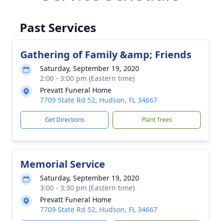
Past Services
Gathering of Family &amp; Friends
Saturday, September 19, 2020
2:00 - 3:00 pm (Eastern time)
Prevatt Funeral Home
7709 State Rd 52, Hudson, FL 34667
Get Directions
Plant Trees
Memorial Service
Saturday, September 19, 2020
3:00 - 3:30 pm (Eastern time)
Prevatt Funeral Home
7709 State Rd 52, Hudson, FL 34667