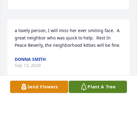
a lovely person, I will miss her ever smiling face.  A 
great neighbor who was quick to help.  Rest In 
Peace Beverly, the neighborhood kitties will be fine.
DONNA SMITH
Sep 13, 2020
Send Flowers
Plant A Tree
Steven and Holly Ackerknecht  lit a 
candle for
STEVEN AND HOLLY ACKERKNECHT
Sep 11, 2020