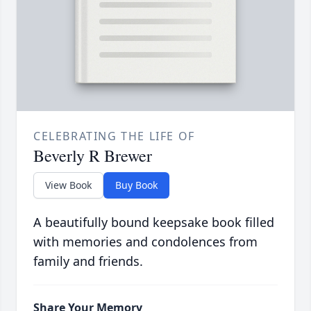
CELEBRATING THE LIFE OF
Beverly R Brewer
View Book
Buy Book
A beautifully bound keepsake book filled
with memories and condolences from
family and friends.
Share Your Memory