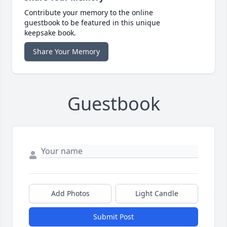
Contribute your memory to the online
guestbook to be featured in this unique
keepsake book.
Share Your Memory
Guestbook
Add Photos
Light Candle
Submit Post