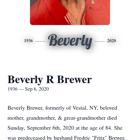
Beverly
1936
2020
Beverly R Brewer
1936 — Sep 6, 2020
Beverly Brewer, formerly of Vestal, NY, beloved
mother, grandmother, & great-grandmother died
Sunday, September 6th, 2020 at the age of 84. She
was predeceased by husband Fredric "Fritz" Brewer.