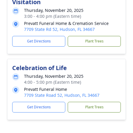
Visitation
Thursday, November 20, 2025
3:00 - 4:00 pm (Eastern time)
Prevatt Funeral Home & Cremation Service
7709 State Rd 52, Hudson, FL 34667
Get Directions
Plant Trees
Celebration of Life
Thursday, November 20, 2025
4:00 - 5:00 pm (Eastern time)
Prevatt Funeral Home
7709 State Road 52, Hudson, FL 34667
Get Directions
Plant Trees