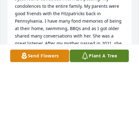
condolences to the entire family. My parents were 
good friends with the Fitzpatricks back in 
Pennsylvania. I have many fond memories of being 
at their home, swimming, BBQs and as I got older 
shared many conversations with her. She was a 
great listener. After my mother passed in 2021, she 
always took time to call me to see how I was doing 
Send Flowers
Plant A Tree
and how my brother Michael was doing. She was an 
amazing and wonderful woman and I’m so grateful 
she was part of my life. Again my condolences to Joe 
and the rest of Mrs Fitz’s family. I know the void 
that’s left feels enormous, but I also know the 
amazing memories you all have to sustain you 
through this time.
GRETCHEN (GOULD) RICHSRDS
Apr 12, 2026