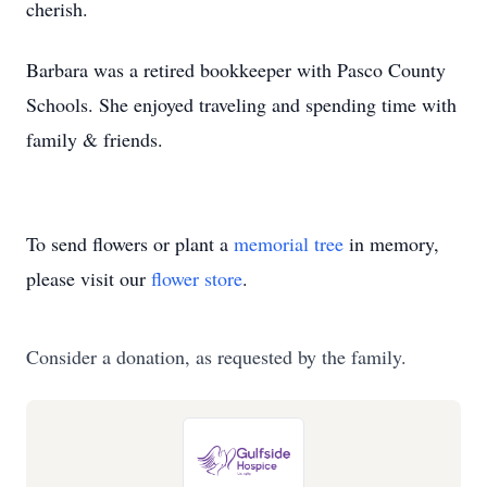
cherish.
Barbara was a retired bookkeeper with Pasco County
Schools. She enjoyed traveling and spending time with
family & friends.
To send flowers or plant a
memorial tree
in memory,
please visit our
flower store
.
Consider a donation, as requested by the family.