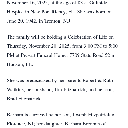
November 16, 2025, at the age of 83 at Gulfside
Hospice in New Port Richey, FL. She was born on
June 20, 1942, in Trenton, N.J.
The family will be holding a Celebration of Life on
Thursday, November 20, 2025, from 3:00 PM to 5:00
PM at Prevatt Funeral Home, 7709 State Road 52 in
Hudson, FL.
She was predeceased by her parents Robert & Ruth
Watkins, her husband, Jim Fitzpatrick, and her son,
Brad Fitzpatrick.
Barbara is survived by her son, Joseph Fitzpatrick of
Florence, NJ; her daughter, Barbara Brennan of