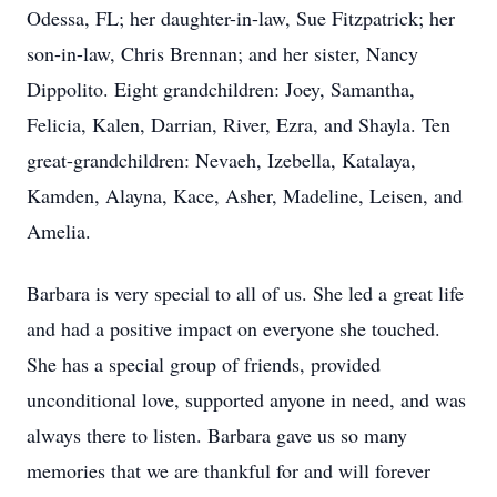
Odessa, FL; her daughter-in-law, Sue Fitzpatrick; her
son-in-law, Chris Brennan; and her sister, Nancy
Dippolito. Eight grandchildren: Joey, Samantha,
Felicia, Kalen, Darrian, River, Ezra, and Shayla. Ten
great-grandchildren: Nevaeh, Izebella, Katalaya,
Kamden, Alayna, Kace, Asher, Madeline, Leisen, and
Amelia.
Barbara is very special to all of us. She led a great life
and had a positive impact on everyone she touched.
She has a special group of friends, provided
unconditional love, supported anyone in need, and was
always there to listen. Barbara gave us so many
memories that we are thankful for and will forever