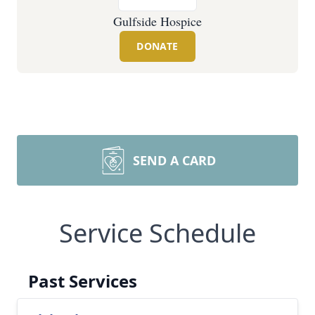
Gulfside Hospice
DONATE
SEND A CARD
Service Schedule
Past Services