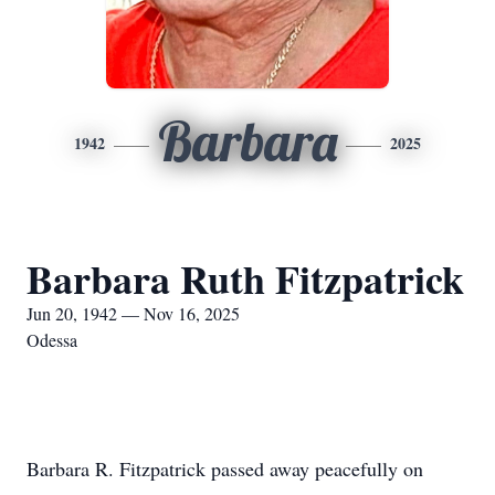
Barbara
1942
2025
Barbara Ruth Fitzpatrick
Jun 20, 1942 — Nov 16, 2025
Odessa
Barbara R. Fitzpatrick passed away peacefully on