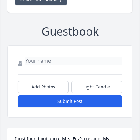
Guestbook
Add Photos
Light Candle
Submit Post
I just found out about Mrs. Fitz’s passing. My 