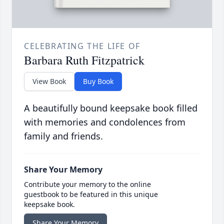
CELEBRATING THE LIFE OF
Barbara Ruth Fitzpatrick
View Book
Buy Book
A beautifully bound keepsake book filled
with memories and condolences from
family and friends.
Share Your Memory
Contribute your memory to the online
guestbook to be featured in this unique
keepsake book.
Share Your Memory