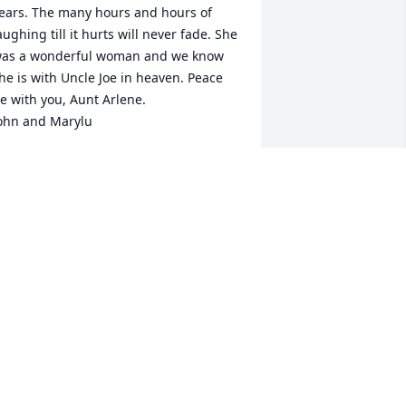
ears. The many hours and hours of 
aughing till it hurts will never fade. She 
as a wonderful woman and we know 
he is with Uncle Joe in heaven. Peace 
e with you, Aunt Arlene. 

ohn and Marylu
ARYLU FEI
ay 02, 2019