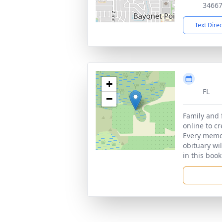
3466
Text Dire
+
FL
−
Family and 
online to c
Every memor
obituary wi
in this book