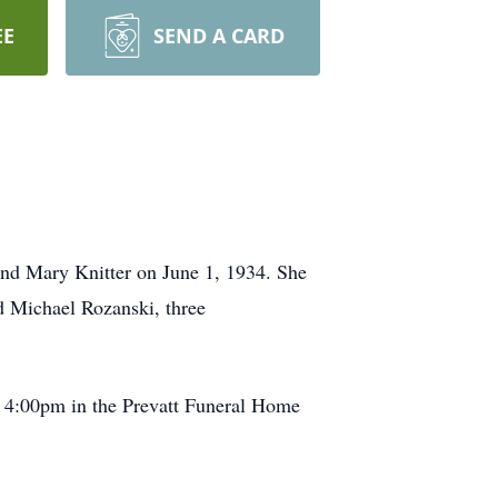
EE
SEND A CARD
and Mary Knitter on June 1, 1934. She
d Michael Rozanski, three
t 4:00pm in the Prevatt Funeral Home