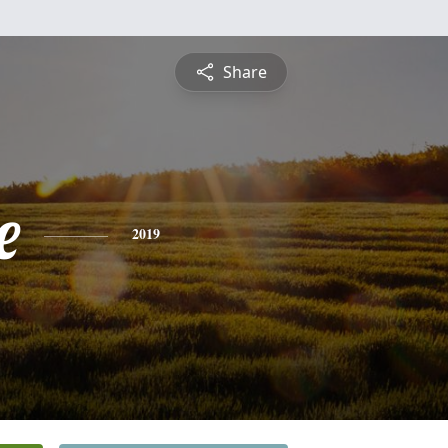
Share
e
2019