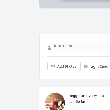
Add Photos
Light Candl
Reggie and Vicky lit a 
candle for