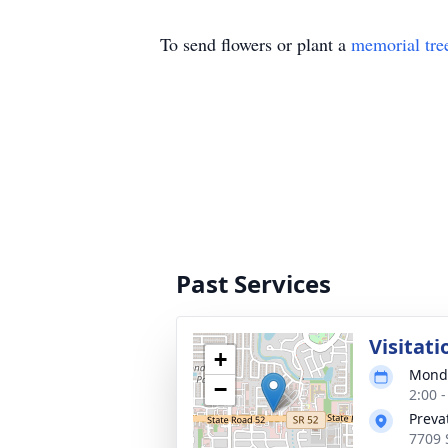
To send flowers or plant a
memorial tre
Past Services
Visitati
+
Monda
−
2:00 
Preva
7709 