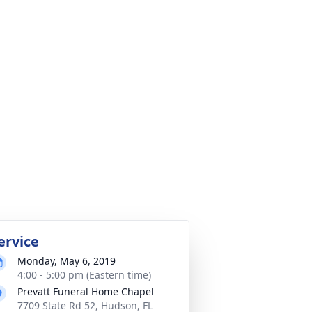
ervice
Monday, May 6, 2019
4:00 - 5:00 pm (Eastern time)
Prevatt Funeral Home Chapel
7709 State Rd 52, Hudson, FL