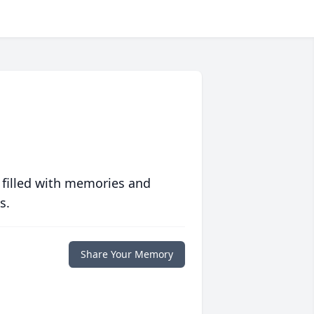
 filled with memories and
s.
Share Your Memory