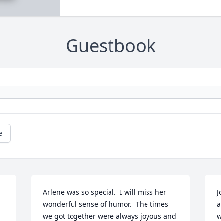
Guestbook
e
Arlene was so special.  I will miss her 
J
wonderful sense of humor.  The times 
a
we got together were always joyous and 
w