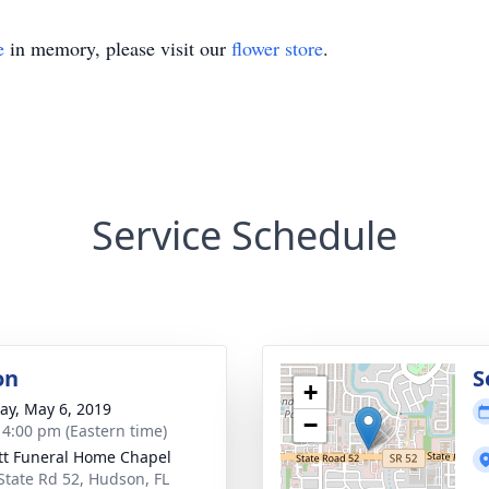
e
in memory, please visit our
flower store
.
Service Schedule
on
S
+
y, May 6, 2019
−
- 4:00 pm (Eastern time)
tt Funeral Home Chapel
State Rd 52, Hudson, FL