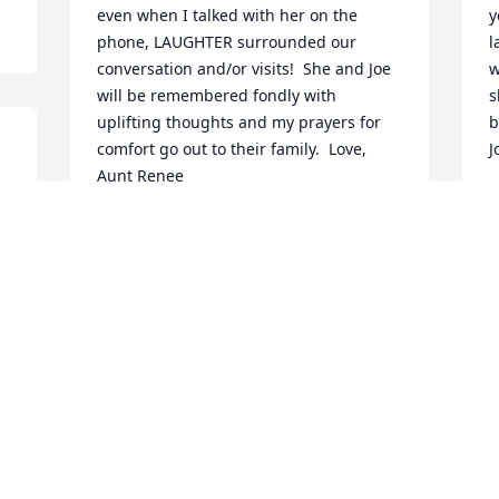
even when I talked with her on the 
y
phone, LAUGHTER surrounded our 
l
conversation and/or visits!  She and Joe 
w
will be remembered fondly with 
s
uplifting thoughts and my prayers for 
b
comfort go out to their family.  Love, 
J
Aunt Renee 
M
M
RENEE STAMPOLIS
May 06, 2019
Visits: 20
This site is protected by reCAPTCHA and the
Google
Privacy Policy
and
Terms of Service
apply.
Service map data ©
OpenStreetMap
contributors