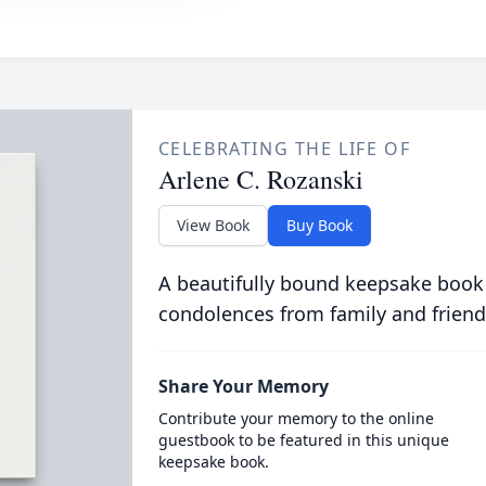
CELEBRATING THE LIFE OF
Arlene C. Rozanski
View Book
Buy Book
A beautifully bound keepsake book
condolences from family and friend
Share Your Memory
Contribute your memory to the online
guestbook to be featured in this unique
keepsake book.