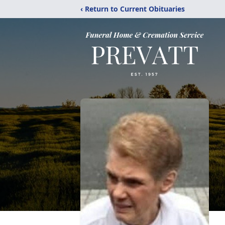
‹ Return to Current Obituaries