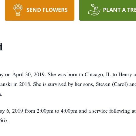
SEND FLOWERS
PLANT A TR
i
ay on April 30, 2019. She was born in Chicago, IL to Henry 
anski in 2018. She is survived by her sons, Steven (Carol) an
n.
May 6, 2019 from 2:00pm to 4:00pm and a service following a
667.