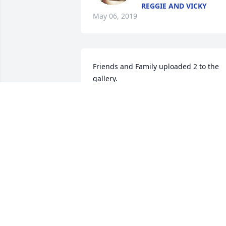
REGGIE AND VICKY
May 06, 2019
Friends and Family uploaded 2 to the 
gallery.
FRIENDS AND FAMILY
Apr 30, 2019