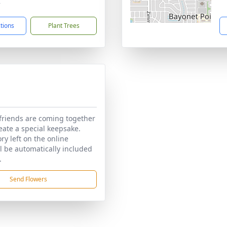
7
ctions
Plant Trees
friends are coming together
reate a special keepsake.
y left on the online
ll be automatically included
.
Send Flowers