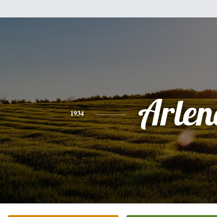
Arlen
1934