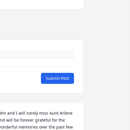
Submit Post
ohn and I will sorely miss Aunt Arlene 
nd will be forever grateful for the 
onderful memories over the past few 