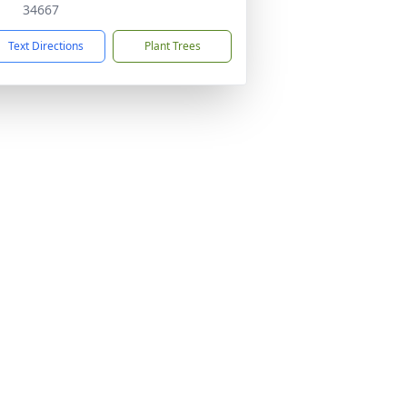
34667
Text Directions
Plant Trees