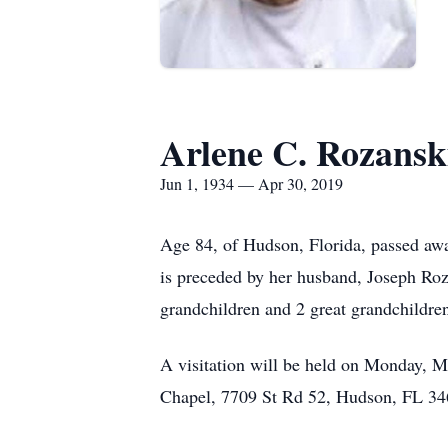
Arlene C. Rozansk
Jun 1, 1934 — Apr 30, 2019
Age 84, of Hudson, Florida, passed aw
is preceded by her husband, Joseph Roz
grandchildren and 2 great grandchildre
A visitation will be held on Monday, 
Chapel, 7709 St Rd 52, Hudson, FL 34